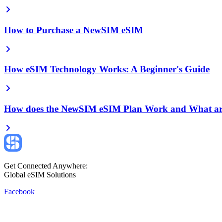
How to Purchase a NewSIM eSIM
How eSIM Technology Works: A Beginner's Guide
How does the NewSIM eSIM Plan Work and What are
Get Connected Anywhere:
Global eSIM Solutions
Facebook