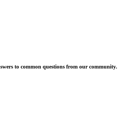
answers to common questions from our community.