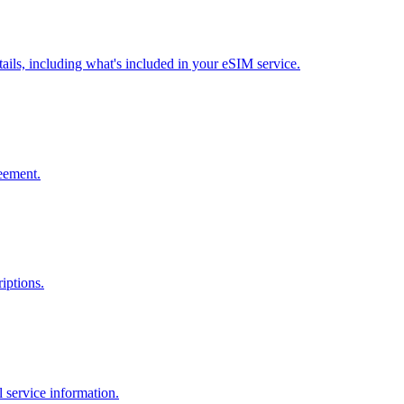
ils, including what's included in your eSIM service.
reement.
iptions.
 service information.