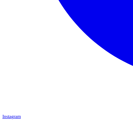
Instagram