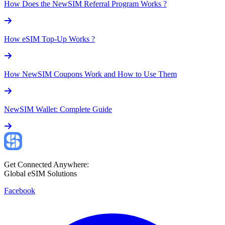
How Does the NewSIM Referral Program Works ?
How eSIM Top-Up Works ?
How NewSIM Coupons Work and How to Use Them
NewSIM Wallet: Complete Guide
Get Connected Anywhere:
Global eSIM Solutions
Facebook