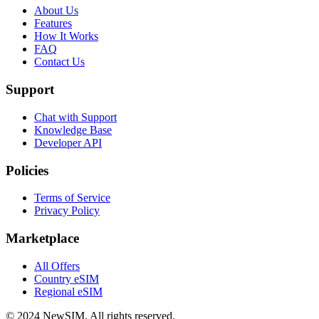
About Us
Features
How It Works
FAQ
Contact Us
Support
Chat with Support
Knowledge Base
Developer API
Policies
Terms of Service
Privacy Policy
Marketplace
All Offers
Country eSIM
Regional eSIM
© 2024 NewSIM.
All rights reserved.