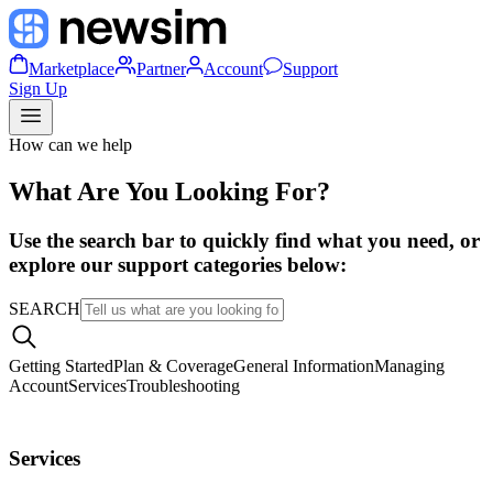
Marketplace
Partner
Account
Support
Sign Up
How can we help
What Are You Looking For?
Use the search bar to quickly find what you need, or
explore our support categories below:
SEARCH
Getting Started
Plan & Coverage
General Information
Managing
Account
Services
Troubleshooting
Services