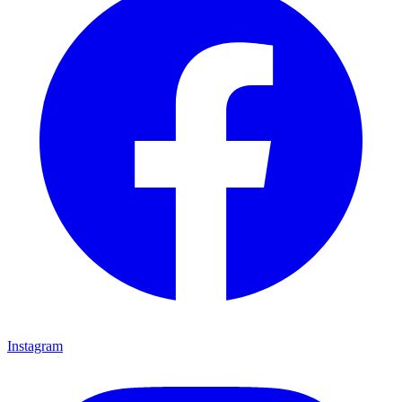
Instagram