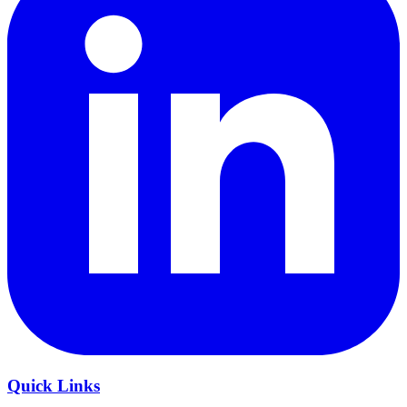
Quick Links