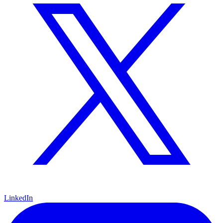
LinkedIn