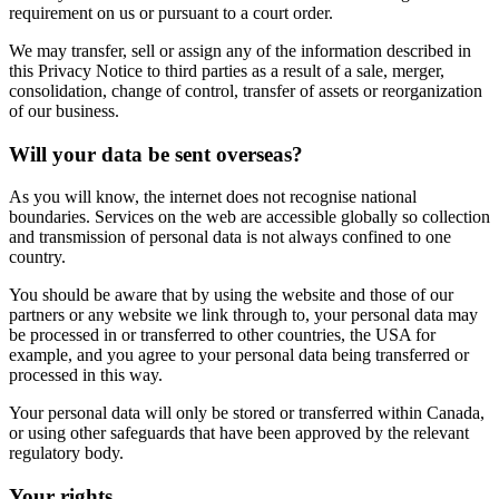
requirement on us or pursuant to a court order.
We may transfer, sell or assign any of the information described in
this Privacy Notice to third parties as a result of a sale, merger,
consolidation, change of control, transfer of assets or reorganization
of our business.
Will your data be sent overseas?
As you will know, the internet does not recognise national
boundaries. Services on the web are accessible globally so collection
and transmission of personal data is not always confined to one
country.
You should be aware that by using the website and those of our
partners or any website we link through to, your personal data may
be processed in or transferred to other countries, the USA for
example, and you agree to your personal data being transferred or
processed in this way.
Your personal data will only be stored or transferred within Canada,
or using other safeguards that have been approved by the relevant
regulatory body.
Your rights