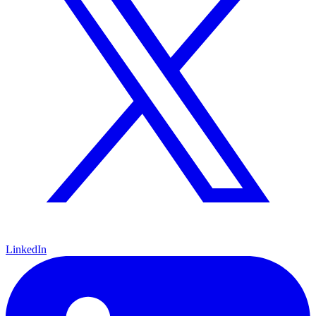
LinkedIn