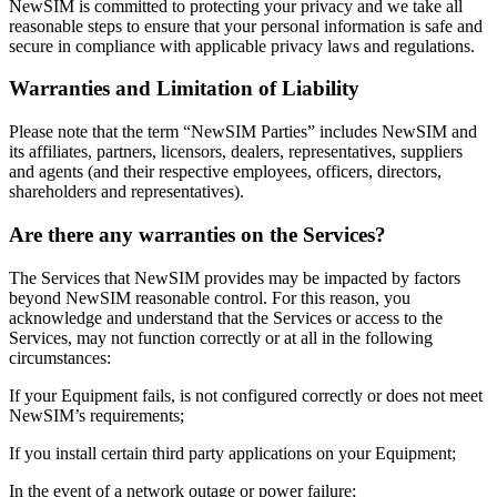
NewSIM is committed to protecting your privacy and we take all
reasonable steps to ensure that your personal information is safe and
secure in compliance with applicable privacy laws and regulations.
Warranties and Limitation of Liability
Please note that the term “NewSIM Parties” includes NewSIM and
its affiliates, partners, licensors, dealers, representatives, suppliers
and agents (and their respective employees, officers, directors,
shareholders and representatives).
Are there any warranties on the Services?
The Services that NewSIM provides may be impacted by factors
beyond NewSIM reasonable control. For this reason, you
acknowledge and understand that the Services or access to the
Services, may not function correctly or at all in the following
circumstances:
If your Equipment fails, is not configured correctly or does not meet
NewSIM’s requirements;
If you install certain third party applications on your Equipment;
In the event of a network outage or power failure;