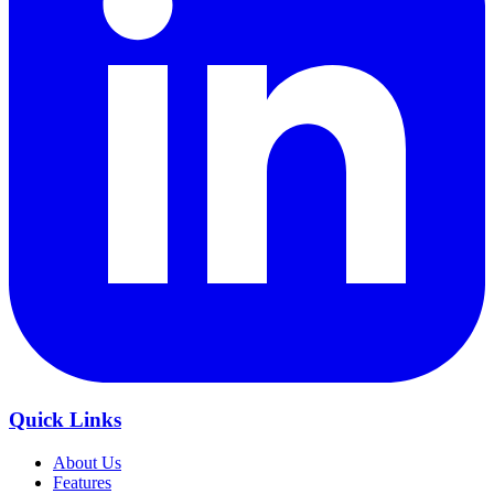
Quick Links
About Us
Features