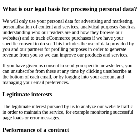
What is our legal basis for processing personal data?
We will only use your personal data for advertising and marketing,
personalisation of content and services, analytical purposes (such as,
understanding who our readers are and how they browse our
websites) and to track eCommerce purchases if we have your
specific consent to do so. This includes the use of data provided by
you and our partners for profiling purposes in order to generate
revenue from you so we can improve our products and services.
If you have given us consent to send you specific newsletters, you
can unsubscribe from these at any time by clicking unsubscribe at
the bottom of each email, or by logging into your account and
managing your email preferences.
Legitimate interests
The legitimate interest pursued by us to analyze our website traffic
in order to maintain the service, for example monitoring successful
page loads or error messages.
Performance of a contract