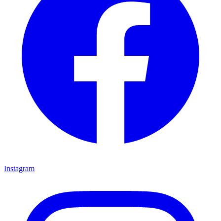
Instagram