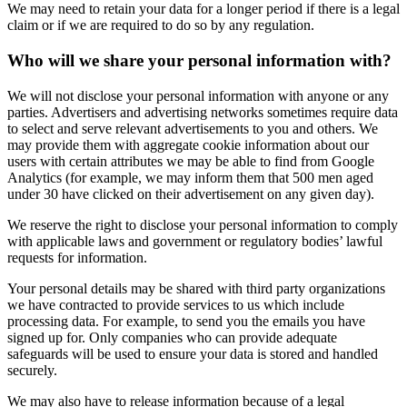
We may need to retain your data for a longer period if there is a legal
claim or if we are required to do so by any regulation.
Who will we share your personal information with?
We will not disclose your personal information with anyone or any
parties. Advertisers and advertising networks sometimes require data
to select and serve relevant advertisements to you and others. We
may provide them with aggregate cookie information about our
users with certain attributes we may be able to find from Google
Analytics (for example, we may inform them that 500 men aged
under 30 have clicked on their advertisement on any given day).
We reserve the right to disclose your personal information to comply
with applicable laws and government or regulatory bodies’ lawful
requests for information.
Your personal details may be shared with third party organizations
we have contracted to provide services to us which include
processing data. For example, to send you the emails you have
signed up for. Only companies who can provide adequate
safeguards will be used to ensure your data is stored and handled
securely.
We may also have to release information because of a legal