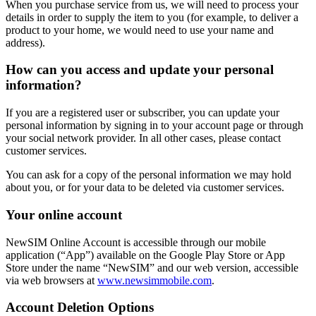
When you purchase service from us, we will need to process your
details in order to supply the item to you (for example, to deliver a
product to your home, we would need to use your name and
address).
How can you access and update your personal
information?
If you are a registered user or subscriber, you can update your
personal information by signing in to your account page or through
your social network provider. In all other cases, please contact
customer services.
You can ask for a copy of the personal information we may hold
about you, or for your data to be deleted via customer services.
Your online account
NewSIM Online Account is accessible through our mobile
application (“App”) available on the Google Play Store or App
Store under the name “NewSIM” and our web version, accessible
via web browsers at
www.newsimmobile.com
.
Account Deletion Options