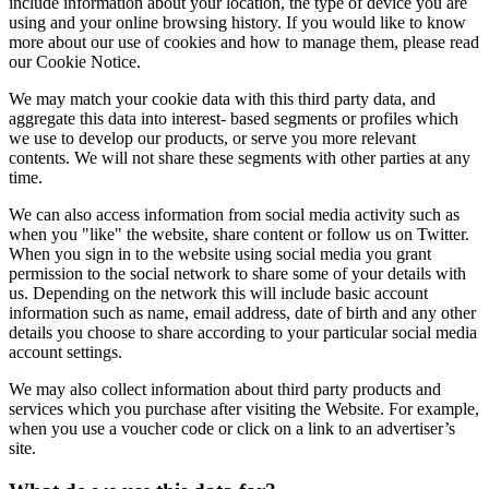
include information about your location, the type of device you are
using and your online browsing history. If you would like to know
more about our use of cookies and how to manage them, please read
our Cookie Notice.
We may match your cookie data with this third party data, and
aggregate this data into interest- based segments or profiles which
we use to develop our products, or serve you more relevant
contents. We will not share these segments with other parties at any
time.
We can also access information from social media activity such as
when you "like" the website, share content or follow us on Twitter.
When you sign in to the website using social media you grant
permission to the social network to share some of your details with
us. Depending on the network this will include basic account
information such as name, email address, date of birth and any other
details you choose to share according to your particular social media
account settings.
We may also collect information about third party products and
services which you purchase after visiting the Website. For example,
when you use a voucher code or click on a link to an advertiser’s
site.