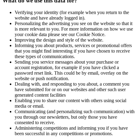
What do we use this data for?
Verifying your identity (for example when you return to the
website and have already logged in).
Personalizing the advertising you see on the website so that it
is more relevant to you. For more information on how we use
your cookie data please see our Cookie Notice.
Improving the design and style of the website.
Informing you about products, services or promotional offers
that you might find interesting if you have chosen to receive
these types of communications.
Sending you service messages about your purchase or
account registration, for example if you have clicked a
password reset link. This could be by email, overlay on the
website or push notification.
Dealing with, and responding to you about, a comment you
have submitted for or on our websites and other such user
generated content facilities
Enabling you to share our content with others using social
media or email.
Communicating (and personalizing such communication) with
you through our newsletters, but only those you have
consented to receive.
Administering competitions and informing you if you have
been successful in any competitions or promotions.