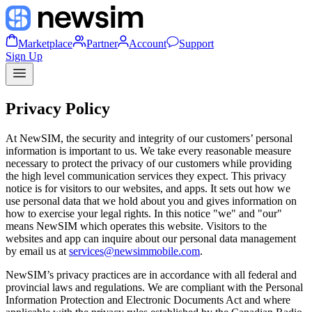
Marketplace
Partner
Account
Support
Sign Up
Privacy Policy
At NewSIM, the security and integrity of our customers’ personal
information is important to us. We take every reasonable measure
necessary to protect the privacy of our customers while providing
the high level communication services they expect. This privacy
notice is for visitors to our websites, and apps. It sets out how we
use personal data that we hold about you and gives information on
how to exercise your legal rights. In this notice "we" and "our"
means NewSIM which operates this website. Visitors to the
websites and app can inquire about our personal data management
by email us at
services@newsimmobile.com
.
NewSIM’s privacy practices are in accordance with all federal and
provincial laws and regulations. We are compliant with the Personal
Information Protection and Electronic Documents Act and where