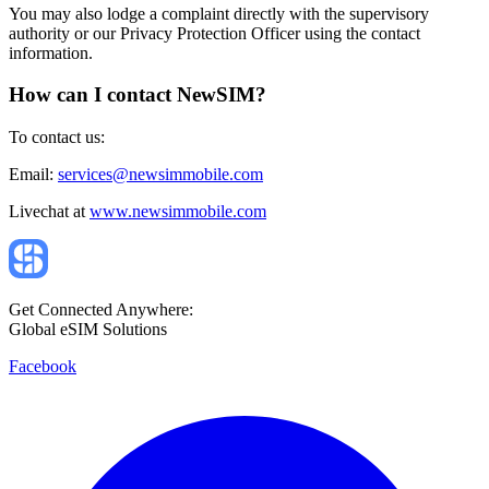
You may also lodge a complaint directly with the supervisory
authority or our Privacy Protection Officer using the contact
information.
How can I contact NewSIM?
To contact us:
Email:
services@newsimmobile.com
Livechat at
www.newsimmobile.com
Get Connected Anywhere:
Global eSIM Solutions
Facebook