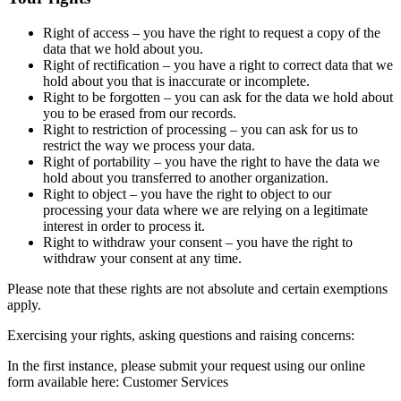
Right of access – you have the right to request a copy of the
data that we hold about you.
Right of rectification – you have a right to correct data that we
hold about you that is inaccurate or incomplete.
Right to be forgotten – you can ask for the data we hold about
you to be erased from our records.
Right to restriction of processing – you can ask for us to
restrict the way we process your data.
Right of portability – you have the right to have the data we
hold about you transferred to another organization.
Right to object – you have the right to object to our
processing your data where we are relying on a legitimate
interest in order to process it.
Right to withdraw your consent – you have the right to
withdraw your consent at any time.
Please note that these rights are not absolute and certain exemptions
apply.
Exercising your rights, asking questions and raising concerns:
In the first instance, please submit your request using our online
form available here: Customer Services