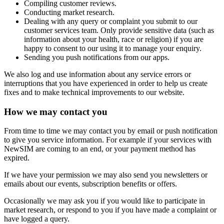
Compiling customer reviews.
Conducting market research.
Dealing with any query or complaint you submit to our
customer services team. Only provide sensitive data (such as
information about your health, race or religion) if you are
happy to consent to our using it to manage your enquiry.
Sending you push notifications from our apps.
We also log and use information about any service errors or
interruptions that you have experienced in order to help us create
fixes and to make technical improvements to our website.
How we may contact you
From time to time we may contact you by email or push notification
to give you service information. For example if your services with
NewSIM are coming to an end, or your payment method has
expired.
If we have your permission we may also send you newsletters or
emails about our events, subscription benefits or offers.
Occasionally we may ask you if you would like to participate in
market research, or respond to you if you have made a complaint or
have logged a query.