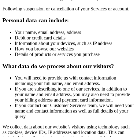
Following suspension or cancellation of your Services or account.
Personal data can include:
Your name, email address, address
Debit or credit card details
Information about your devices, such as IP address
How you browse our websites
Details of products or services you purchase
What data do we process about our visitors?
You will need to provide us with contact information
including your full name, and email address.
If you are subscribing to one of our services, in addition to
your name and email address, you may also need to provide
your billing address and payment card information.
If you contact our Customer Services team, we will need your
name and contact information as well as full details of your
query.
We collect data about our website’s visitors using technology such
as cookies, device IDs, IP addresses and location data. This can