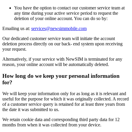
You have the option to contact our customer service team at
any time during your active service period to request the
deletion of your online account. You can do so by:
Emailing us at:
services@newsimmobile.com
Our dedicated customer service team will initiate the account
deletion process directly on our back- end system upon receiving
your request.
Alternatively, if your service with NewSIM is terminated for any
reason, your online account will be automatically deleted.
How long do we keep your personal information
for?
We will keep your information only for as long as it is relevant and
useful for the purpose for which it was originally collected. A record
of a customer service query is retained for at least three years from
the date it was submitted to us.
We retain cookie data and corresponding third party data for 12
months from when it was collected from your device.