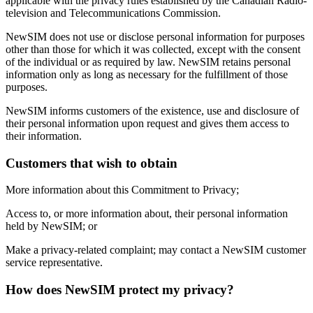
applicable with the privacy rules established by the Canadian Radio-
television and Telecommunications Commission.
NewSIM does not use or disclose personal information for purposes
other than those for which it was collected, except with the consent
of the individual or as required by law. NewSIM retains personal
information only as long as necessary for the fulfillment of those
purposes.
NewSIM informs customers of the existence, use and disclosure of
their personal information upon request and gives them access to
their information.
Customers that wish to obtain
More information about this Commitment to Privacy;
Access to, or more information about, their personal information
held by NewSIM; or
Make a privacy-related complaint; may contact a NewSIM customer
service representative.
How does NewSIM protect my privacy?