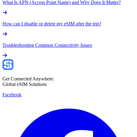
What Is APN (Access Point Name) and Why Does It Matter?
How can I disable or delete my eSIM after the trip?
Troubleshooting Common Connectivity Issues
Get Connected Anywhere:
Global eSIM Solutions
Facebook