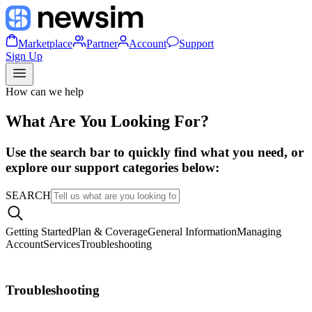
Marketplace
Partner
Account
Support
Sign Up
How can we help
What Are You Looking For?
Use the search bar to quickly find what you need, or
explore our support categories below:
SEARCH
Getting Started
Plan & Coverage
General Information
Managing
Account
Services
Troubleshooting
Troubleshooting