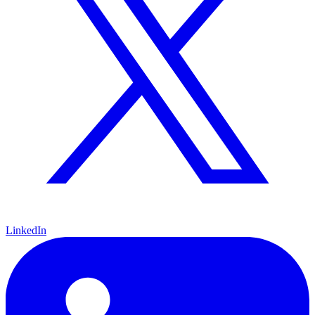
LinkedIn