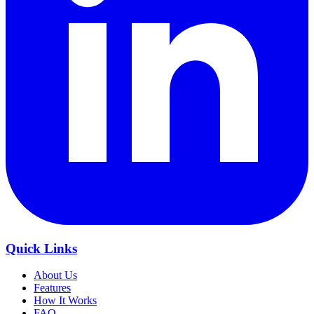
Quick Links
About Us
Features
How It Works
FAQ