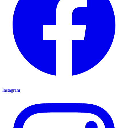
Instagram