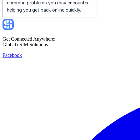
Get Connected Anywhere:
Global eSIM Solutions
Facebook