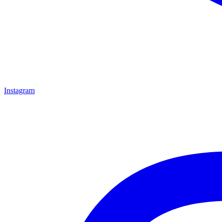
Instagram