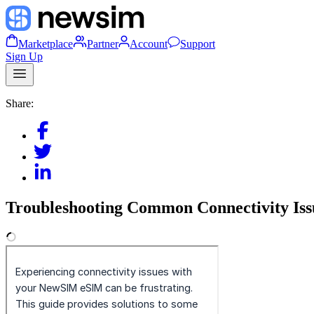
Marketplace
Partner
Account
Support
Sign Up
Share:
Troubleshooting Common Connectivity Iss