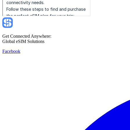
Get Connected Anywhere:
Global eSIM Solutions
Facebook