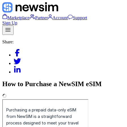
Marketplace
Partner
Account
Support
Sign Up
Share:
How to Purchase a NewSIM eSIM