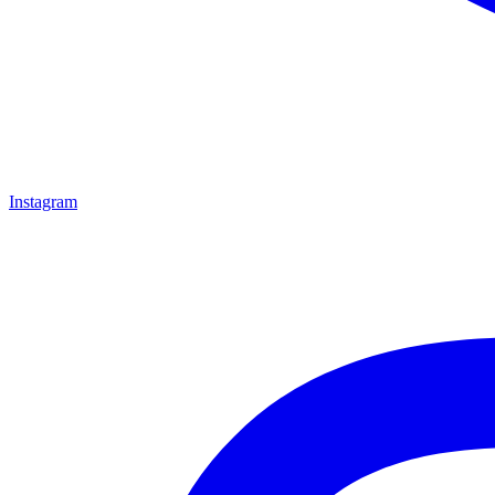
Instagram