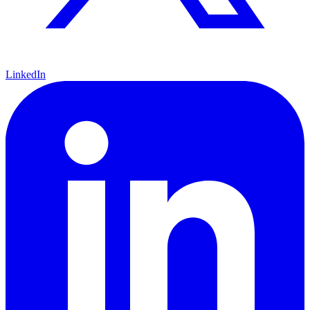
LinkedIn