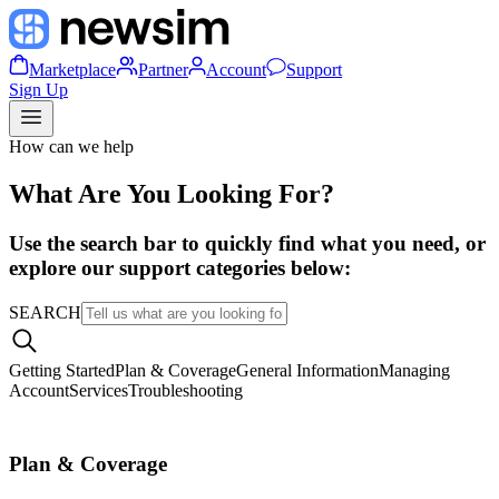
Marketplace
Partner
Account
Support
Sign Up
How can we help
What Are You Looking For?
Use the search bar to quickly find what you need, or
explore our support categories below:
SEARCH
Getting Started
Plan & Coverage
General Information
Managing
Account
Services
Troubleshooting
Plan & Coverage