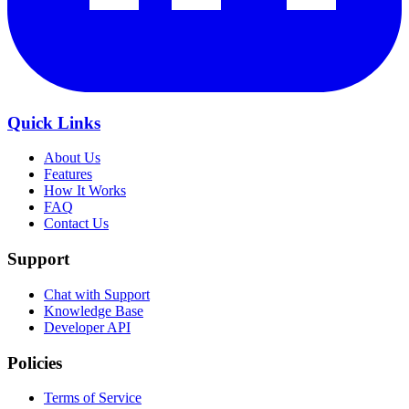
Quick Links
About Us
Features
How It Works
FAQ
Contact Us
Support
Chat with Support
Knowledge Base
Developer API
Policies
Terms of Service