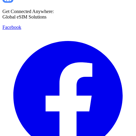
Get Connected Anywhere:
Global eSIM Solutions
Facebook