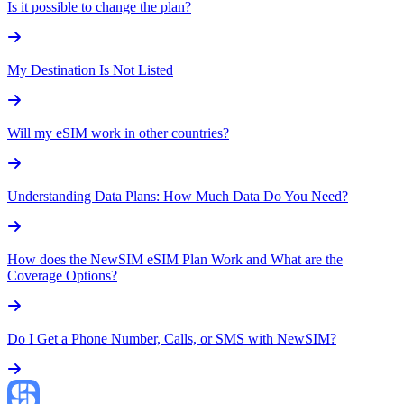
Is it possible to change the plan?
My Destination Is Not Listed
Will my eSIM work in other countries?
Understanding Data Plans: How Much Data Do You Need?
How does the NewSIM eSIM Plan Work and What are the
Coverage Options?
Do I Get a Phone Number, Calls, or SMS with NewSIM?