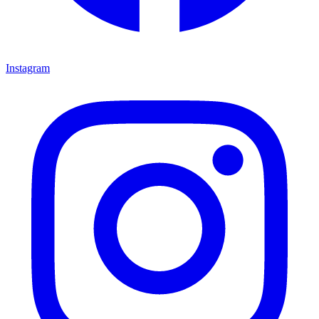
Instagram