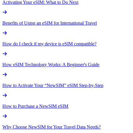
Activating Your eSIM: What to Do Next
Benefits of Using an eSIM for International Travel
How do I check if my device is eSIM compatible?
How eSIM Technology Works: A Beginner's Guide
How to Activate Your “NewSIM” eSIM Step-by-Step
How to Purchase a NewSIM eSIM
Why Choose NewSIM for Your Travel Data Needs?