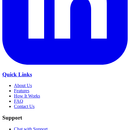
Quick Links
About Us
Features
How It Works
FAQ
Contact Us
Support
Chat with Support