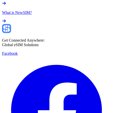
What is NewSIM?
Get Connected Anywhere:
Global eSIM Solutions
Facebook