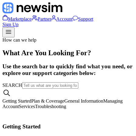
Marketplace
Partner
Account
Support
Sign Up
How can we help
What Are You Looking For?
Use the search bar to quickly find what you need, or
explore our support categories below:
SEARCH
Getting Started
Plan & Coverage
General Information
Managing
Account
Services
Troubleshooting
Getting Started