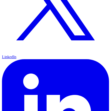
LinkedIn