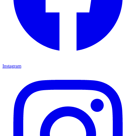
Instagram