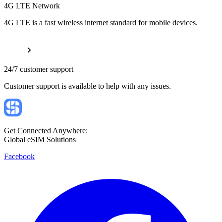
4G LTE Network
4G LTE is a fast wireless internet standard for mobile devices.
24/7 customer support
Customer support is available to help with any issues.
Get Connected Anywhere:
Global eSIM Solutions
Facebook