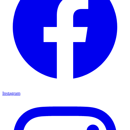
Instagram