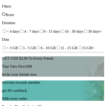
Filters
Reset
Duration
< 4 days
4 - 7 days
8 - 15 days
16 - 30 days
30 days+
Data
< 3 GB
3 - 5 GB
6 - 10 GB
11 - 15 GB
15 GB+
GET USD $2.00 To Every Friend
That Tries NewSIM
Invite your friends now
Newsim rewards member
get 4% cashback
With every order