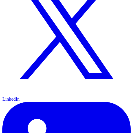
LinkedIn