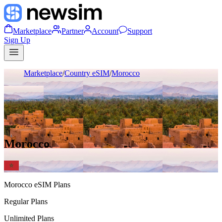
Marketplace
Partner
Account
Support
Sign Up
Marketplace
/
Country eSIM
/
Morocco
Morocco
Morocco
eSIM Plans
Regular Plans
Unlimited Plans