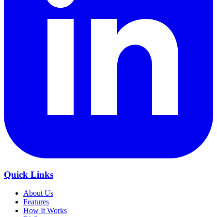
Quick Links
About Us
Features
How It Works