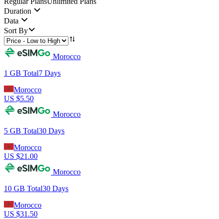
Regular Plans
Unlimited Plans
Duration
Data
Sort By
Morocco
1 GB
Total
7
Days
Morocco
US $
5.50
Morocco
5 GB
Total
30
Days
Morocco
US $
21.00
Morocco
10 GB
Total
30
Days
Morocco
US $
31.50