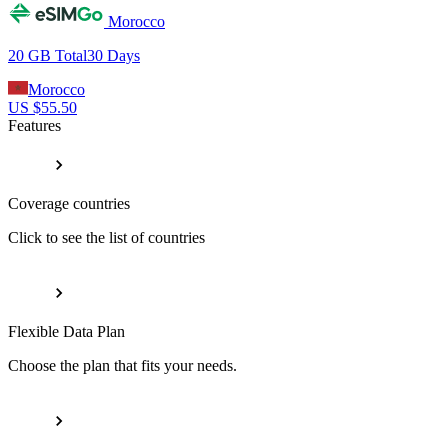
Morocco
20 GB
Total
30
Days
Morocco
US $
55.50
Features
Coverage countries
Click to see the list of countries
Flexible Data Plan
Choose the plan that fits your needs.