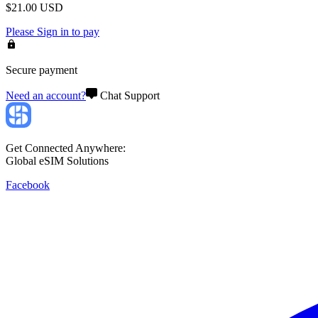
$
21.00
USD
Please
Sign in
to pay
Secure payment
Need an account?
Chat Support
Get Connected Anywhere:
Global eSIM Solutions
Facebook