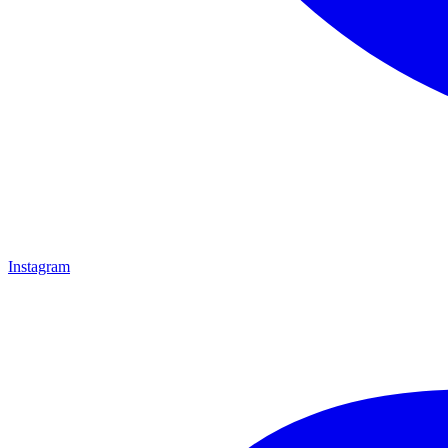
Instagram