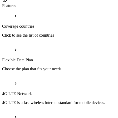
Features
Coverage countries
Click to see the list of countries
Flexible Data Plan
Choose the plan that fits your needs.
4G LTE Network
4G LTE is a fast wireless internet standard for mobile devices.