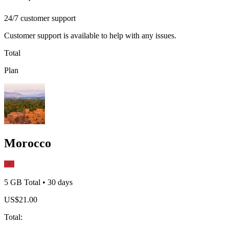
24/7 customer support
Customer support is available to help with any issues.
Total
Plan
Morocco
5 GB
Total
•
30
days
US$
21.00
Total
: