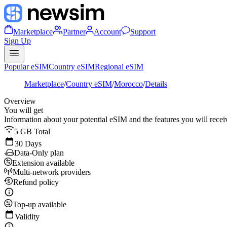
Marketplace
Partner
Account
Support
Sign Up
Popular eSIM
Country eSIM
Regional eSIM
Marketplace
/
Country eSIM
/
Morocco
/
Details
Overview
You will get
Information about your potential eSIM and the features you will recei
5 GB Total
30 Days
Data-Only plan
Extension available
Multi-network providers
Refund policy
Top-up available
Validity