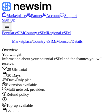
Marketplace
Partner
Account
Support
Sign Up
Popular eSIM
Country eSIM
Regional eSIM
Marketplace
/
Country eSIM
/
Morocco
/
Details
Overview
You will get
Information about your potential eSIM and the features you will
receive.
20 GB Total
30 Days
Data-Only plan
Extension available
Multi-network providers
Refund policy
Top-up available
Validity