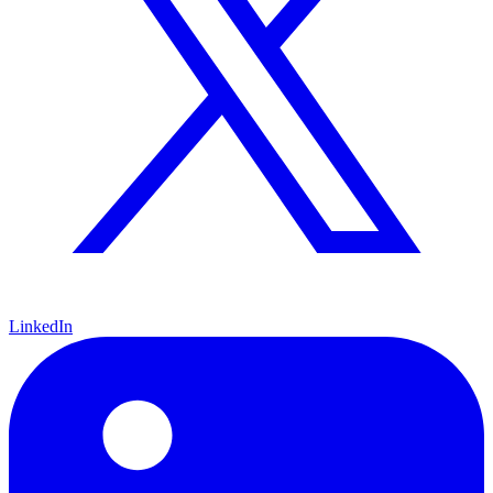
LinkedIn