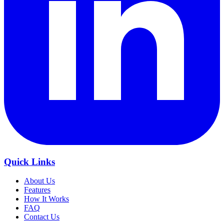
Quick Links
About Us
Features
How It Works
FAQ
Contact Us