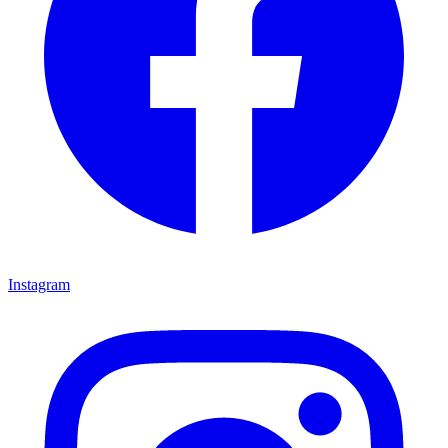
Instagram