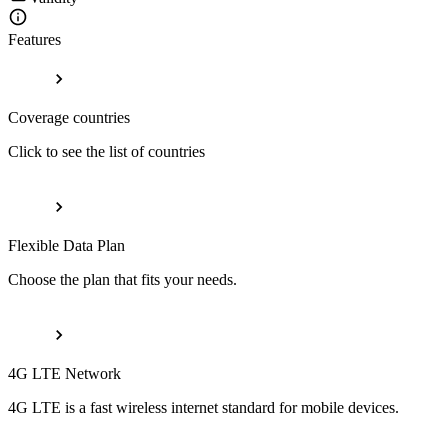
Features
Coverage countries
Click to see the list of countries
Flexible Data Plan
Choose the plan that fits your needs.
4G LTE Network
4G LTE is a fast wireless internet standard for mobile devices.