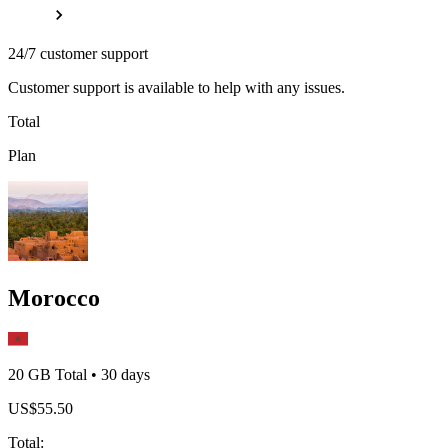
24/7 customer support
Customer support is available to help with any issues.
Total
Plan
Morocco
20 GB
Total
•
30
days
US$
55.50
Total
: