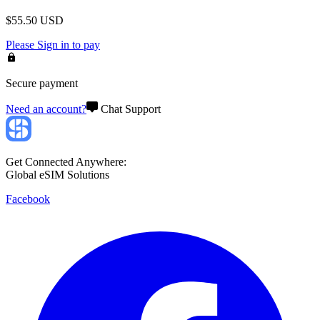
$
55.50
USD
Please
Sign in
to pay
Secure payment
Need an account?
Chat Support
Get Connected Anywhere:
Global eSIM Solutions
Facebook