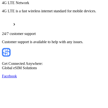
4G LTE Network
4G LTE is a fast wireless internet standard for mobile devices.
24/7 customer support
Customer support is available to help with any issues.
Get Connected Anywhere:
Global eSIM Solutions
Facebook