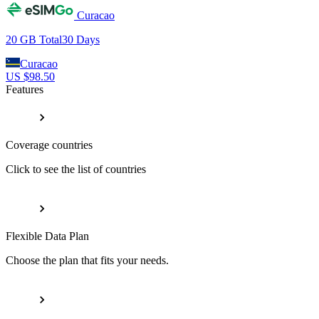
Curacao
20 GB
Total
30
Days
Curacao
US $
98.50
Features
Coverage countries
Click to see the list of countries
Flexible Data Plan
Choose the plan that fits your needs.