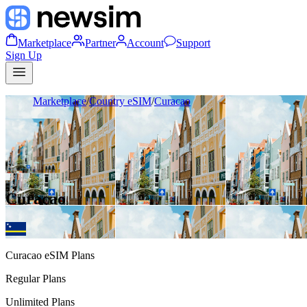
Marketplace
Partner
Account
Support
Sign Up
Marketplace
/
Country eSIM
/
Curacao
Curacao
Curacao
eSIM Plans
Regular Plans
Unlimited Plans