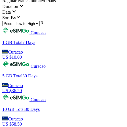
Regular Plans
Unlimited Plans
Duration
Data
Sort By
Curacao
1 GB
Total
7
Days
Curacao
US $
10.00
Curacao
5 GB
Total
30
Days
Curacao
US $
36.50
Curacao
10 GB
Total
30
Days
Curacao
US $
58.50