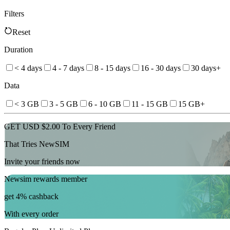
Filters
Reset
Duration
< 4 days
4 - 7 days
8 - 15 days
16 - 30 days
30 days+
Data
< 3 GB
3 - 5 GB
6 - 10 GB
11 - 15 GB
15 GB+
GET USD $2.00 To Every Friend
That Tries NewSIM
Invite your friends now
Newsim rewards member
get 4% cashback
With every order