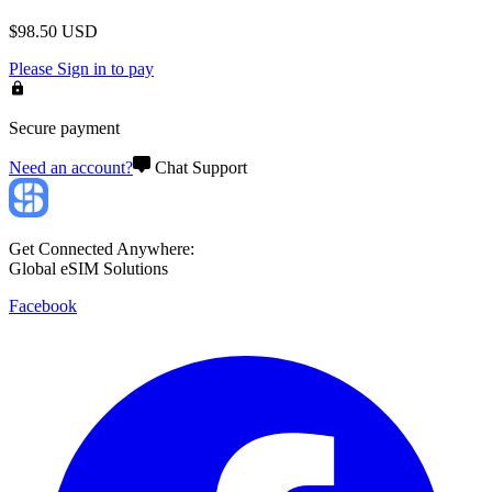
$
98.50
USD
Please
Sign in
to pay
Secure payment
Need an account?
Chat Support
Get Connected Anywhere:
Global eSIM Solutions
Facebook