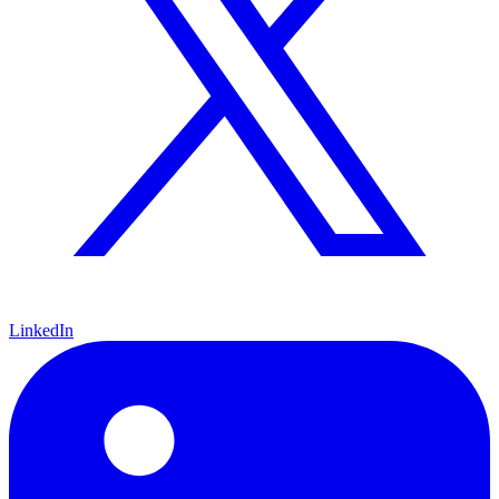
LinkedIn