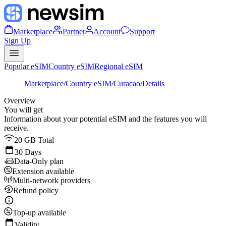
Marketplace
Partner
Account
Support
Sign Up
Popular eSIM
Country eSIM
Regional eSIM
Marketplace
/
Country eSIM
/
Curacao
/
Details
Overview
You will get
Information about your potential eSIM and the features you will
receive.
20 GB Total
30 Days
Data-Only plan
Extension available
Multi-network providers
Refund policy
Top-up available
Validity