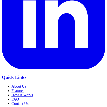
Quick Links
About Us
Features
How It Works
FAQ
Contact Us