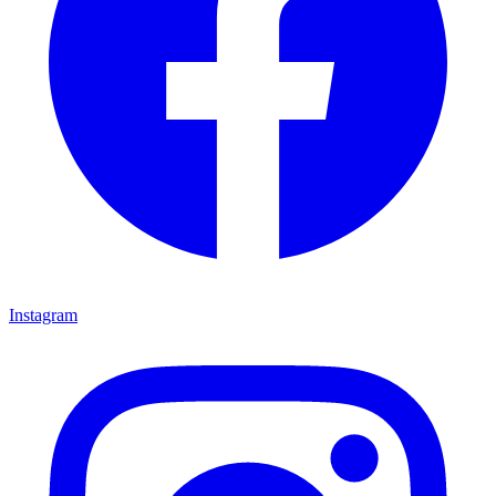
Instagram