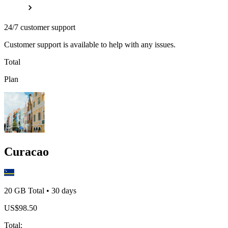
24/7 customer support
Customer support is available to help with any issues.
Total
Plan
Curacao
20 GB
Total
•
30
days
US$
98.50
Total
: