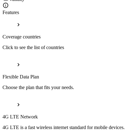
Features
Coverage countries
Click to see the list of countries
Flexible Data Plan
Choose the plan that fits your needs.
4G LTE Network
4G LTE is a fast wireless internet standard for mobile devices.