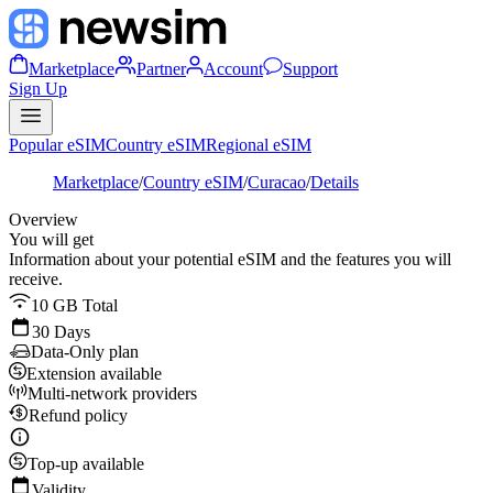
Marketplace
Partner
Account
Support
Sign Up
Popular eSIM
Country eSIM
Regional eSIM
Marketplace
/
Country eSIM
/
Curacao
/
Details
Overview
You will get
Information about your potential eSIM and the features you will
receive.
10 GB Total
30 Days
Data-Only plan
Extension available
Multi-network providers
Refund policy
Top-up available
Validity