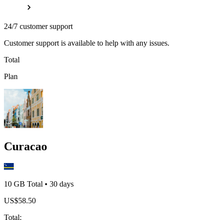
24/7 customer support
Customer support is available to help with any issues.
Total
Plan
Curacao
10 GB
Total
•
30
days
US$
58.50
Total
: