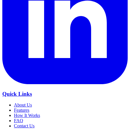
Quick Links
About Us
Features
How It Works
FAQ
Contact Us