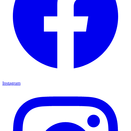
Instagram