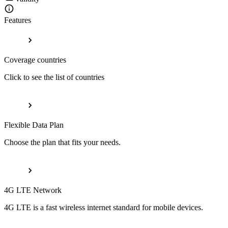
Features
Coverage countries
Click to see the list of countries
Flexible Data Plan
Choose the plan that fits your needs.
4G LTE Network
4G LTE is a fast wireless internet standard for mobile devices.