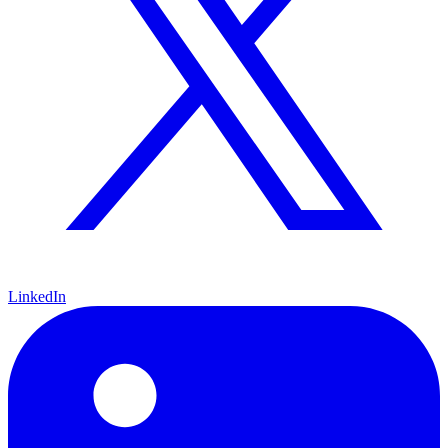
LinkedIn