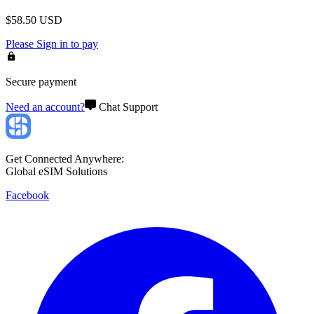
$
58.50
USD
Please
Sign in
to pay
Secure payment
Need an account?
Chat Support
Get Connected Anywhere:
Global eSIM Solutions
Facebook