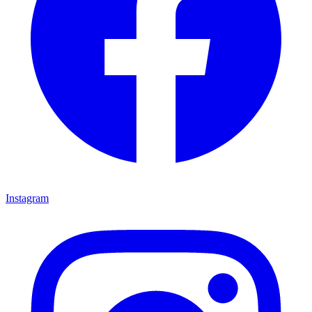
Instagram