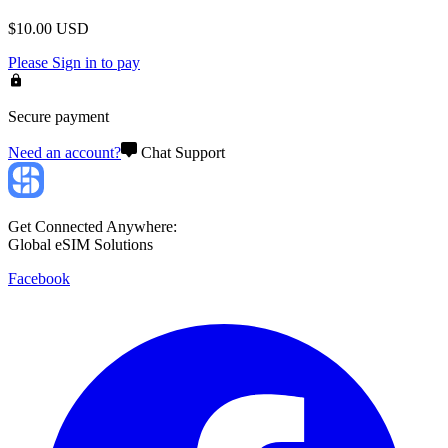
$
10.00
USD
Please
Sign in
to pay
Secure payment
Need an account?
Chat Support
Get Connected Anywhere:
Global eSIM Solutions
Facebook