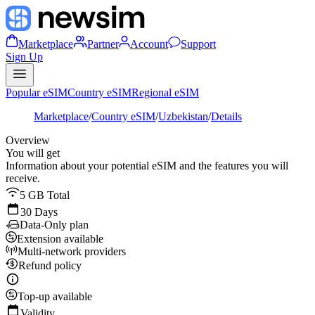
Marketplace
Partner
Account
Support
Sign Up
Popular eSIM
Country eSIM
Regional eSIM
Marketplace
/
Country eSIM
/
Uzbekistan
/
Details
Overview
You will get
Information about your potential eSIM and the features you will
receive.
5 GB Total
30 Days
Data-Only plan
Extension available
Multi-network providers
Refund policy
Top-up available
Validity