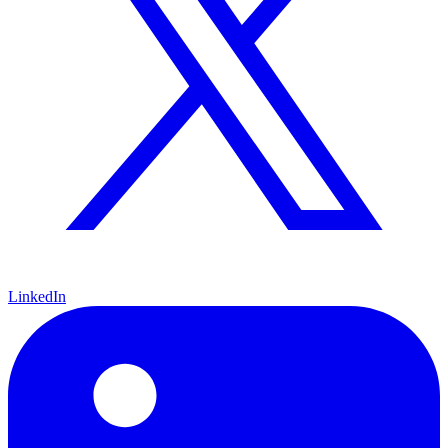
LinkedIn