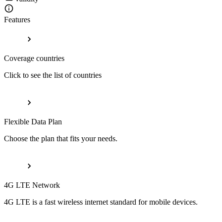
Features
Coverage countries
Click to see the list of countries
Flexible Data Plan
Choose the plan that fits your needs.
4G LTE Network
4G LTE is a fast wireless internet standard for mobile devices.