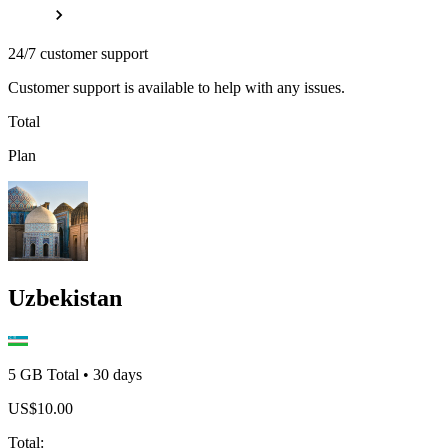
24/7 customer support
Customer support is available to help with any issues.
Total
Plan
Uzbekistan
5 GB
Total
•
30
days
US$
10.00
Total
: