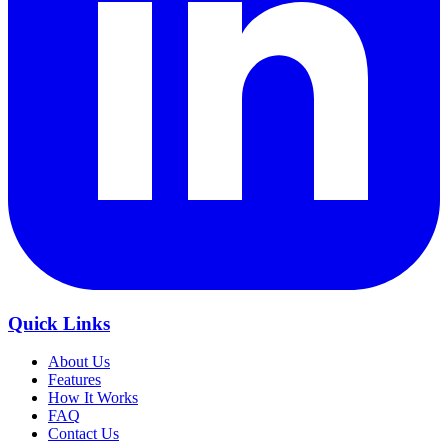
Quick Links
About Us
Features
How It Works
FAQ
Contact Us