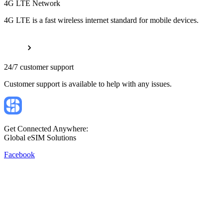
4G LTE Network
4G LTE is a fast wireless internet standard for mobile devices.
24/7 customer support
Customer support is available to help with any issues.
Get Connected Anywhere:
Global eSIM Solutions
Facebook