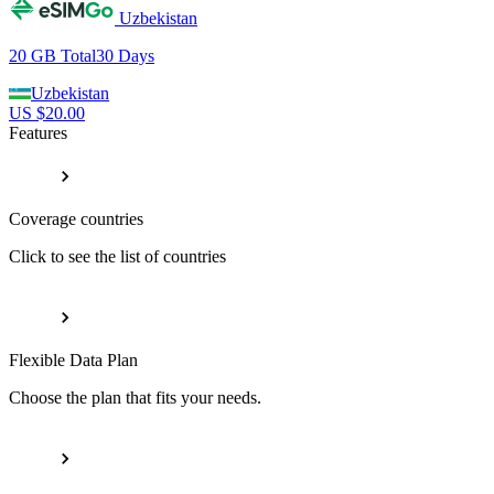
Uzbekistan
20 GB
Total
30
Days
Uzbekistan
US $
20.00
Features
Coverage countries
Click to see the list of countries
Flexible Data Plan
Choose the plan that fits your needs.