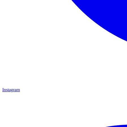
Instagram