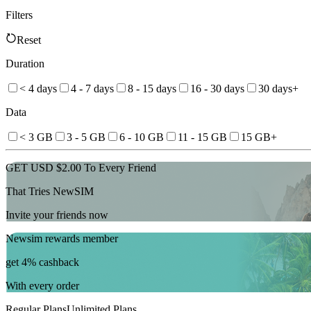
Filters
Reset
Duration
< 4 days
4 - 7 days
8 - 15 days
16 - 30 days
30 days+
Data
< 3 GB
3 - 5 GB
6 - 10 GB
11 - 15 GB
15 GB+
GET USD $2.00 To Every Friend
That Tries NewSIM
Invite your friends now
Newsim rewards member
get 4% cashback
With every order
Regular Plans
Unlimited Plans