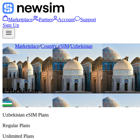
Marketplace
Partner
Account
Support
Sign Up
Marketplace
/
Country eSIM
/
Uzbekistan
Uzbekistan
Uzbekistan
eSIM Plans
Regular Plans
Unlimited Plans