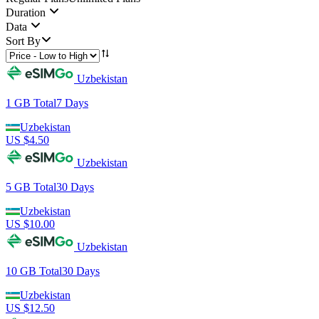
Duration
Data
Sort By
Uzbekistan
1 GB
Total
7
Days
Uzbekistan
US $
4.50
Uzbekistan
5 GB
Total
30
Days
Uzbekistan
US $
10.00
Uzbekistan
10 GB
Total
30
Days
Uzbekistan
US $
12.50