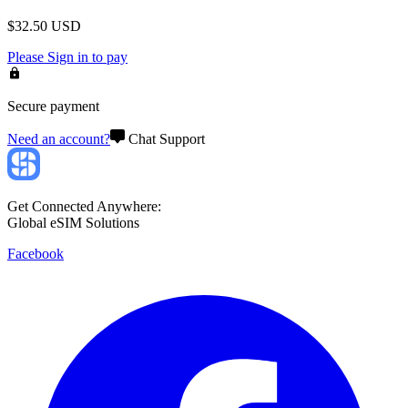
$
32.50
USD
Please
Sign in
to pay
Secure payment
Need an account?
Chat Support
Get Connected Anywhere:
Global eSIM Solutions
Facebook