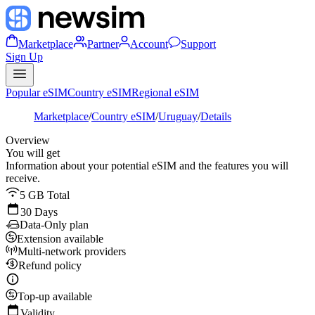
Marketplace
Partner
Account
Support
Sign Up
Popular eSIM
Country eSIM
Regional eSIM
Marketplace
/
Country eSIM
/
Uruguay
/
Details
Overview
You will get
Information about your potential eSIM and the features you will
receive.
5 GB Total
30 Days
Data-Only plan
Extension available
Multi-network providers
Refund policy
Top-up available
Validity