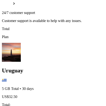
24/7 customer support
Customer support is available to help with any issues.
Total
Plan
Uruguay
5 GB
Total
•
30
days
US$
32.50
Total
: