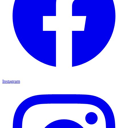
Instagram