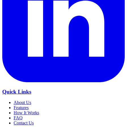
Quick Links
About Us
Features
How It Works
FAQ
Contact Us