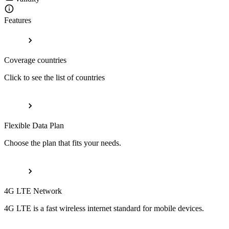
Features
Coverage countries
Click to see the list of countries
Flexible Data Plan
Choose the plan that fits your needs.
4G LTE Network
4G LTE is a fast wireless internet standard for mobile devices.