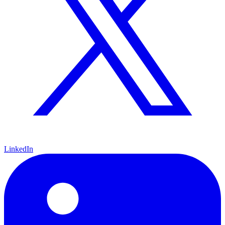
LinkedIn