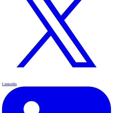
LinkedIn