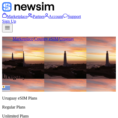
Marketplace
Partner
Account
Support
Sign Up
Marketplace
/
Country eSIM
/
Uruguay
Uruguay
Uruguay
eSIM Plans
Regular Plans
Unlimited Plans