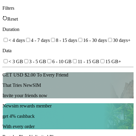
Filters
Reset
Duration
< 4 days
4 - 7 days
8 - 15 days
16 - 30 days
30 days+
Data
< 3 GB
3 - 5 GB
6 - 10 GB
11 - 15 GB
15 GB+
GET USD $2.00 To Every Friend
That Tries NewSIM
Invite your friends now
Newsim rewards member
get 4% cashback
With every order