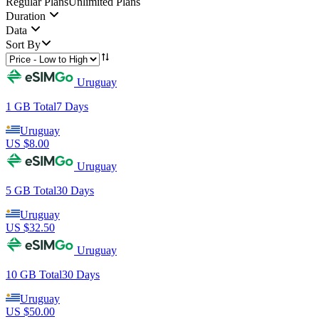
Regular Plans
Unlimited Plans
Duration
Data
Sort By
Uruguay
1 GB
Total
7
Days
Uruguay
US $
8.00
Uruguay
5 GB
Total
30
Days
Uruguay
US $
32.50
Uruguay
10 GB
Total
30
Days
Uruguay
US $
50.00