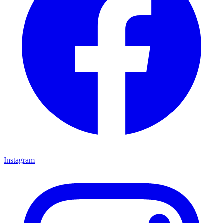
Instagram