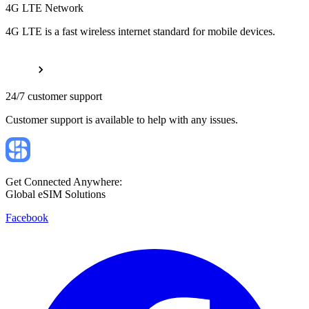
4G LTE Network
4G LTE is a fast wireless internet standard for mobile devices.
24/7 customer support
Customer support is available to help with any issues.
Get Connected Anywhere:
Global eSIM Solutions
Facebook