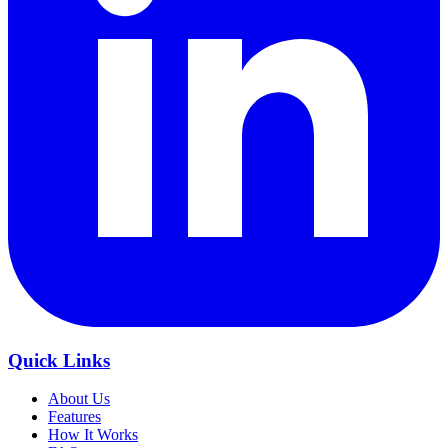
Quick Links
About Us
Features
How It Works