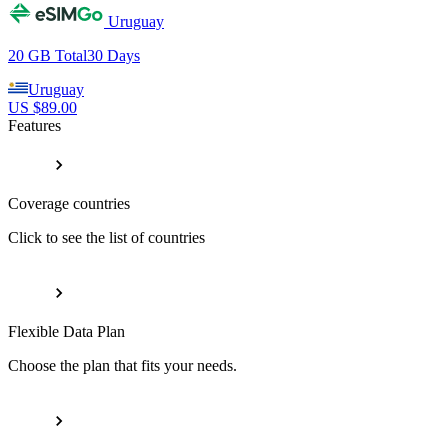
Uruguay
20 GB
Total
30
Days
Uruguay
US $
89.00
Features
Coverage countries
Click to see the list of countries
Flexible Data Plan
Choose the plan that fits your needs.