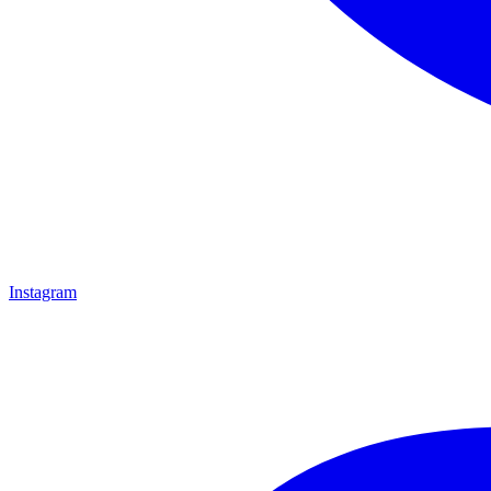
Instagram