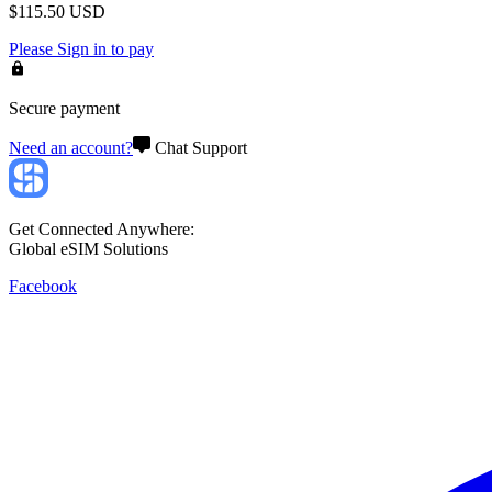
$
115.50
USD
Please
Sign in
to pay
Secure payment
Need an account?
Chat Support
Get Connected Anywhere:
Global eSIM Solutions
Facebook