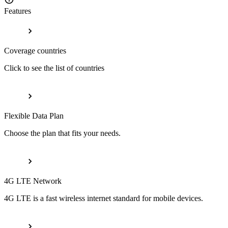
Features
Coverage countries
Click to see the list of countries
Flexible Data Plan
Choose the plan that fits your needs.
4G LTE Network
4G LTE is a fast wireless internet standard for mobile devices.