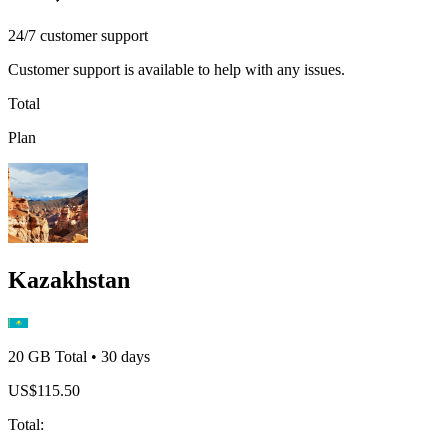
24/7 customer support
Customer support is available to help with any issues.
Total
Plan
Kazakhstan
20 GB
Total
•
30
days
US$
115.50
Total
: