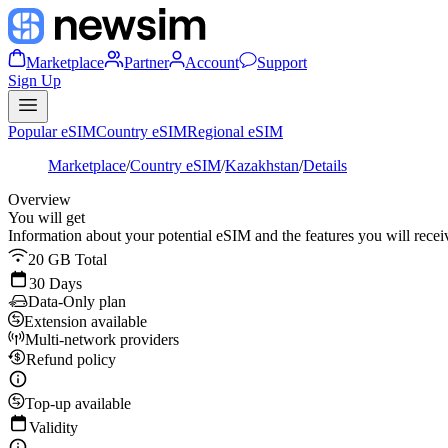
Marketplace
Partner
Account
Support
Sign Up
Popular eSIM
Country eSIM
Regional eSIM
Marketplace
/
Country eSIM
/
Kazakhstan
/
Details
Overview
You will get
Information about your potential eSIM and the features you will recei
20 GB Total
30 Days
Data-Only plan
Extension available
Multi-network providers
Refund policy
Top-up available
Validity