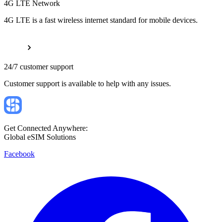
4G LTE Network
4G LTE is a fast wireless internet standard for mobile devices.
24/7 customer support
Customer support is available to help with any issues.
Get Connected Anywhere:
Global eSIM Solutions
Facebook