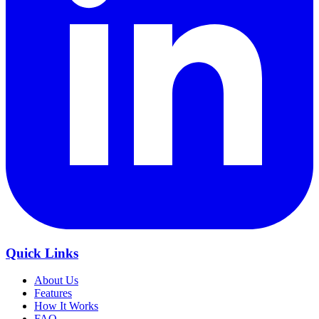
Quick Links
About Us
Features
How It Works
FAQ