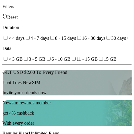
Filters
Reset
Duration
< 4 days
4 - 7 days
8 - 15 days
16 - 30 days
30 days+
Data
< 3 GB
3 - 5 GB
6 - 10 GB
11 - 15 GB
15 GB+
GET USD $2.00 To Every Friend
That Tries NewSIM
Invite your friends now
Newsim rewards member
get 4% cashback
With every order
Regular Plans
Unlimited Plans