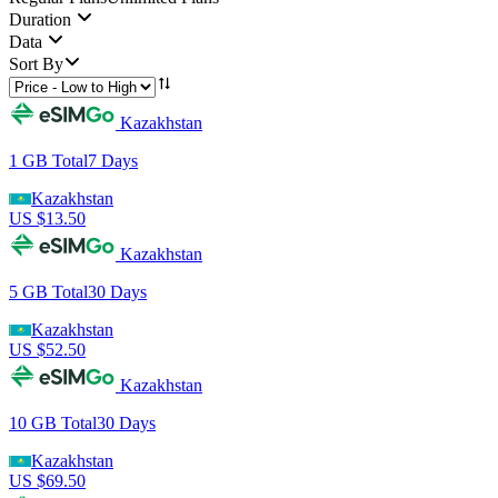
Duration
Data
Sort By
Kazakhstan
1 GB
Total
7
Days
Kazakhstan
US $
13.50
Kazakhstan
5 GB
Total
30
Days
Kazakhstan
US $
52.50
Kazakhstan
10 GB
Total
30
Days
Kazakhstan
US $
69.50