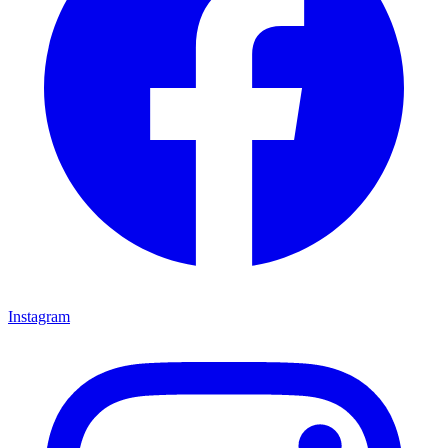
Instagram