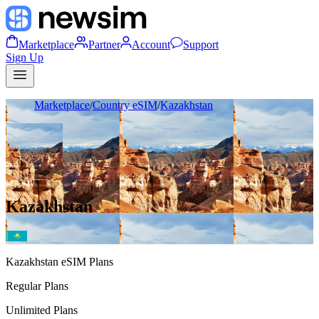
Marketplace
Partner
Account
Support
Sign Up
Marketplace
/
Country eSIM
/
Kazakhstan
Kazakhstan
Kazakhstan
eSIM Plans
Regular Plans
Unlimited Plans