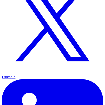
LinkedIn