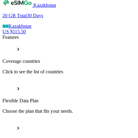
Kazakhstan
20 GB
Total
30
Days
Kazakhstan
US $
115.50
Features
Coverage countries
Click to see the list of countries
Flexible Data Plan
Choose the plan that fits your needs.