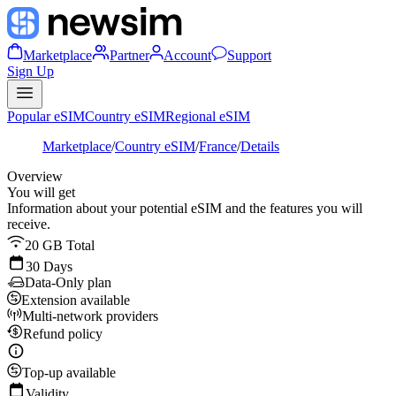
Marketplace
Partner
Account
Support
Sign Up
Popular eSIM
Country eSIM
Regional eSIM
Marketplace
/
Country eSIM
/
France
/
Details
Overview
You will get
Information about your potential eSIM and the features you will
receive.
20 GB Total
30 Days
Data-Only plan
Extension available
Multi-network providers
Refund policy
Top-up available
Validity