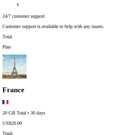
24/7 customer support
Customer support is available to help with any issues.
Total
Plan
France
20 GB
Total
•
30
days
US$
20.00
Total
: