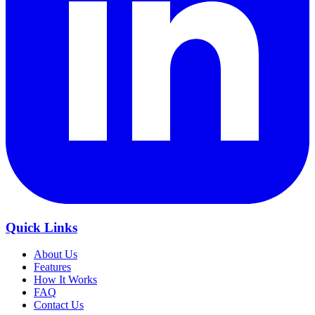
Quick Links
About Us
Features
How It Works
FAQ
Contact Us