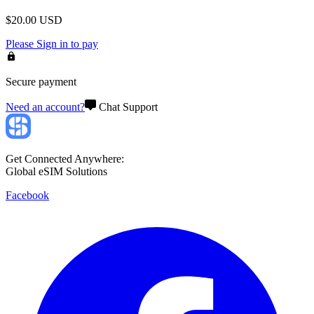
$
20.00
USD
Please
Sign in
to pay
Secure payment
Need an account?
Chat Support
Get Connected Anywhere:
Global eSIM Solutions
Facebook