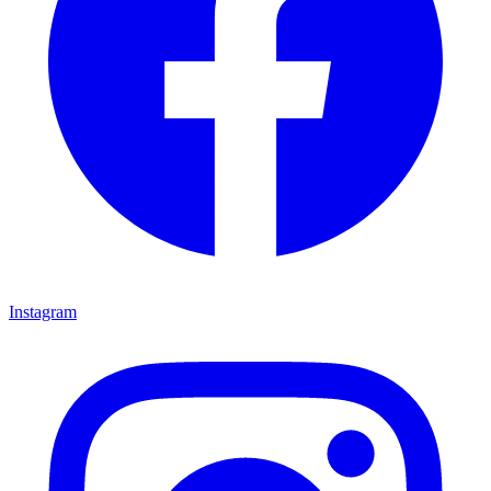
Instagram