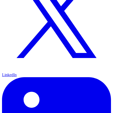
LinkedIn