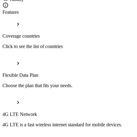
Features
Coverage countries
Click to see the list of countries
Flexible Data Plan
Choose the plan that fits your needs.
4G LTE Network
4G LTE is a fast wireless internet standard for mobile devices.