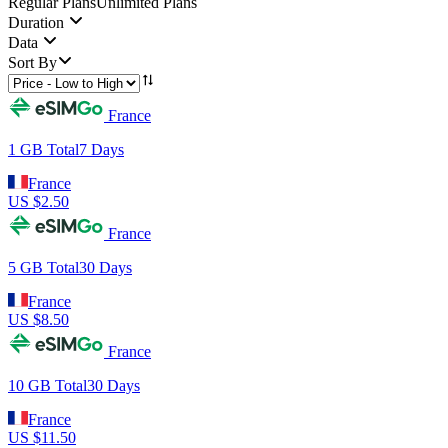
Regular Plans
Unlimited Plans
Duration
Data
Sort By
France
1 GB
Total
7
Days
France
US $
2.50
France
5 GB
Total
30
Days
France
US $
8.50
France
10 GB
Total
30
Days
France
US $
11.50