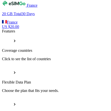
France
20 GB
Total
30
Days
France
US $
20.00
Features
Coverage countries
Click to see the list of countries
Flexible Data Plan
Choose the plan that fits your needs.