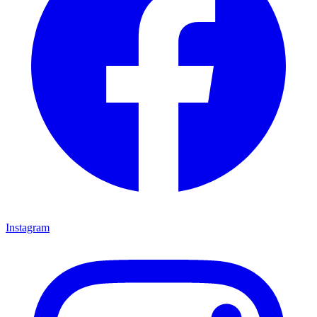
Instagram