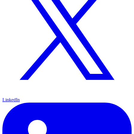
LinkedIn