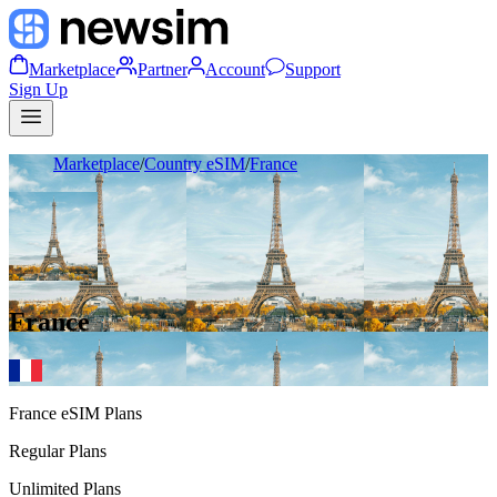
Marketplace
Partner
Account
Support
Sign Up
Marketplace
/
Country eSIM
/
France
France
France
eSIM Plans
Regular Plans
Unlimited Plans