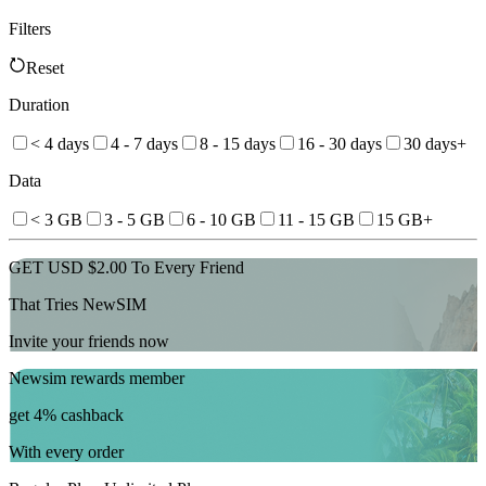
Filters
Reset
Duration
< 4 days
4 - 7 days
8 - 15 days
16 - 30 days
30 days+
Data
< 3 GB
3 - 5 GB
6 - 10 GB
11 - 15 GB
15 GB+
GET USD $2.00 To Every Friend
That Tries NewSIM
Invite your friends now
Newsim rewards member
get 4% cashback
With every order