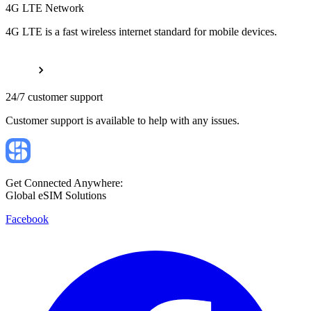
4G LTE Network
4G LTE is a fast wireless internet standard for mobile devices.
24/7 customer support
Customer support is available to help with any issues.
Get Connected Anywhere:
Global eSIM Solutions
Facebook