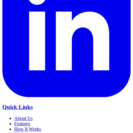
Quick Links
About Us
Features
How It Works