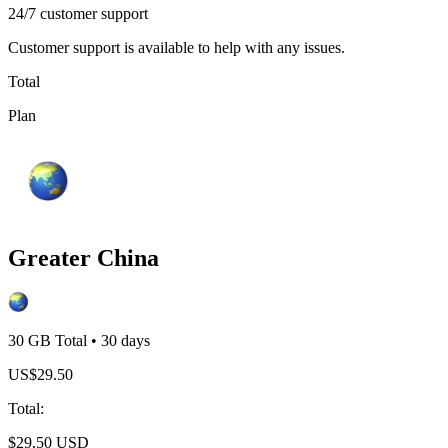
24/7 customer support
Customer support is available to help with any issues.
Total
Plan
Greater China
30 GB
Total
•
30
days
US$
29.50
Total
:
$
29.50
USD