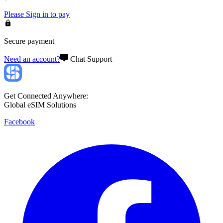
Please
Sign in
to pay
Secure payment
Need an account?
Chat Support
Get Connected Anywhere:
Global eSIM Solutions
Facebook