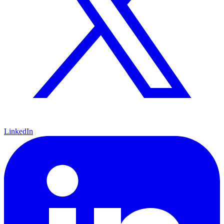
LinkedIn