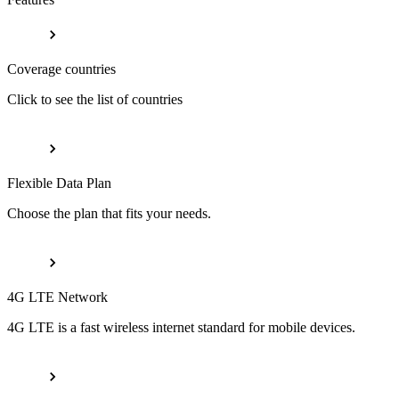
Coverage countries
Click to see the list of countries
Flexible Data Plan
Choose the plan that fits your needs.
4G LTE Network
4G LTE is a fast wireless internet standard for mobile devices.