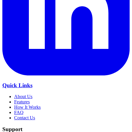
Quick Links
About Us
Features
How It Works
FAQ
Contact Us
Support