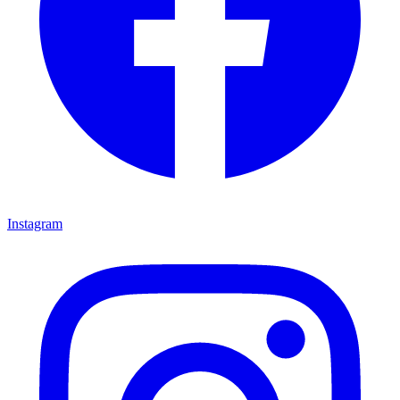
Instagram