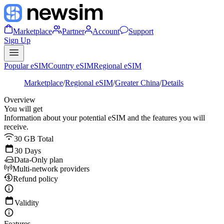
Marketplace
Partner
Account
Support
Sign Up
Popular eSIM
Country eSIM
Regional eSIM
Marketplace
/
Regional eSIM
/
Greater China
/
Details
Overview
You will get
Information about your potential eSIM and the features you will
receive.
30 GB Total
30 Days
Data-Only plan
Multi-network providers
Refund policy
Validity
Features