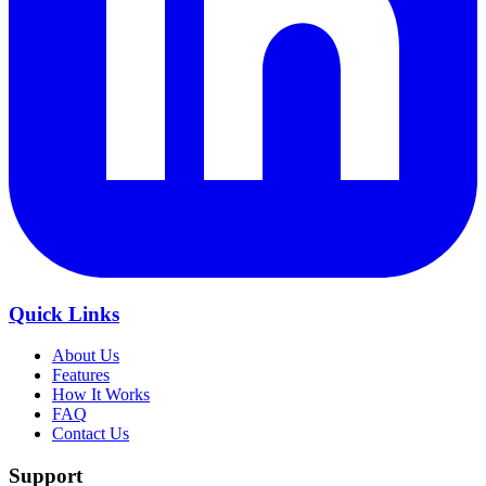
Quick Links
About Us
Features
How It Works
FAQ
Contact Us
Support