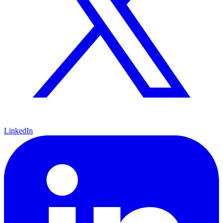
LinkedIn