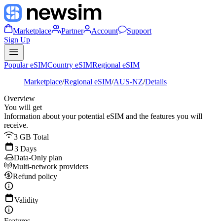
Marketplace
Partner
Account
Support
Sign Up
Popular eSIM
Country eSIM
Regional eSIM
Marketplace
/
Regional eSIM
/
AUS-NZ
/
Details
Overview
You will get
Information about your potential eSIM and the features you will
receive.
3 GB Total
3 Days
Data-Only plan
Multi-network providers
Refund policy
Validity
Features