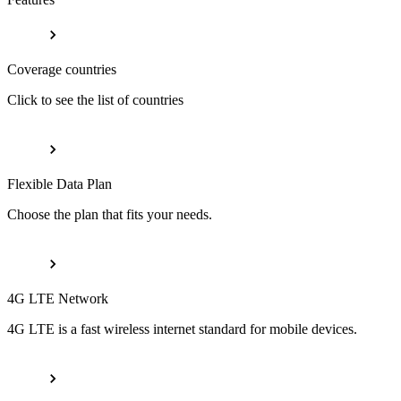
Coverage countries
Click to see the list of countries
Flexible Data Plan
Choose the plan that fits your needs.
4G LTE Network
4G LTE is a fast wireless internet standard for mobile devices.