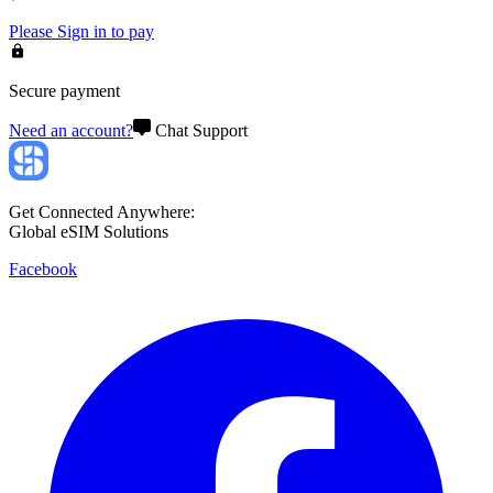
Please
Sign in
to pay
Secure payment
Need an account?
Chat Support
Get Connected Anywhere:
Global eSIM Solutions
Facebook