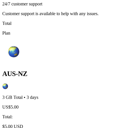
24/7 customer support
Customer support is available to help with any issues.
Total
Plan
AUS-NZ
3 GB
Total
•
3
days
US$
5.00
Total
:
$
5.00
USD