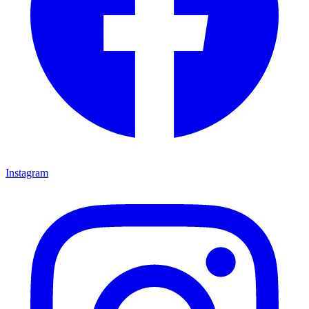
Instagram