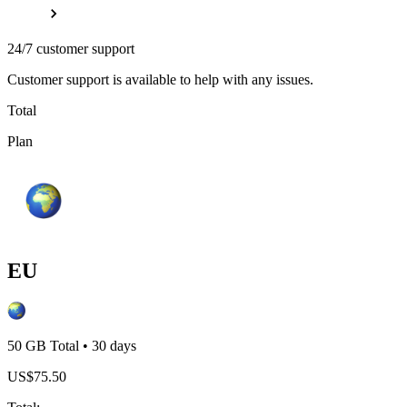
24/7 customer support
Customer support is available to help with any issues.
Total
Plan
EU
50 GB
Total
•
30
days
US$
75.50