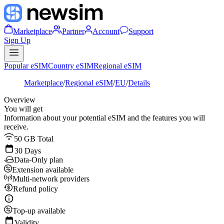
Marketplace
Partner
Account
Support
Sign Up
Popular eSIM
Country eSIM
Regional eSIM
Marketplace
/
Regional eSIM
/
EU
/
Details
Overview
You will get
Information about your potential eSIM and the features you will
receive.
50 GB Total
30 Days
Data-Only plan
Extension available
Multi-network providers
Refund policy
Top-up available
Validity