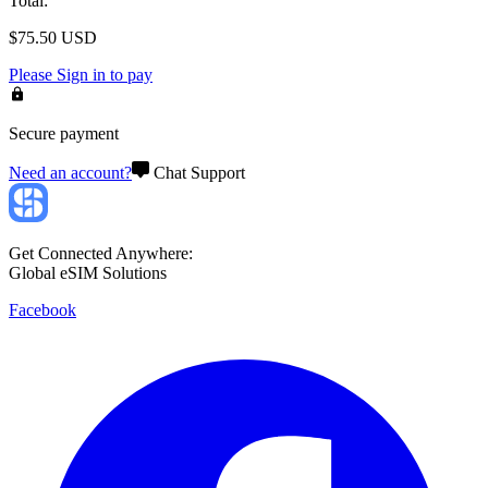
Total
:
$
75.50
USD
Please
Sign in
to pay
Secure payment
Need an account?
Chat Support
Get Connected Anywhere:
Global eSIM Solutions
Facebook