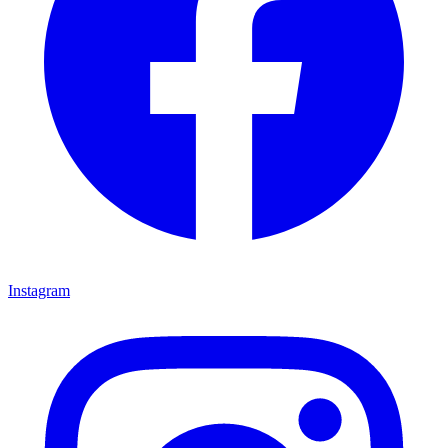
Instagram