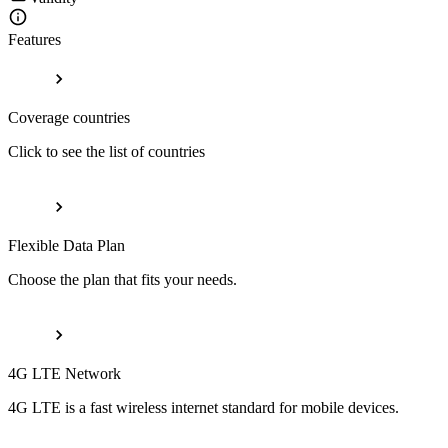
Features
Coverage countries
Click to see the list of countries
Flexible Data Plan
Choose the plan that fits your needs.
4G LTE Network
4G LTE is a fast wireless internet standard for mobile devices.