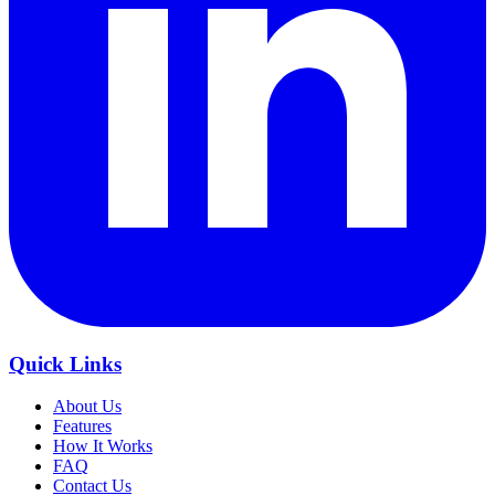
Quick Links
About Us
Features
How It Works
FAQ
Contact Us