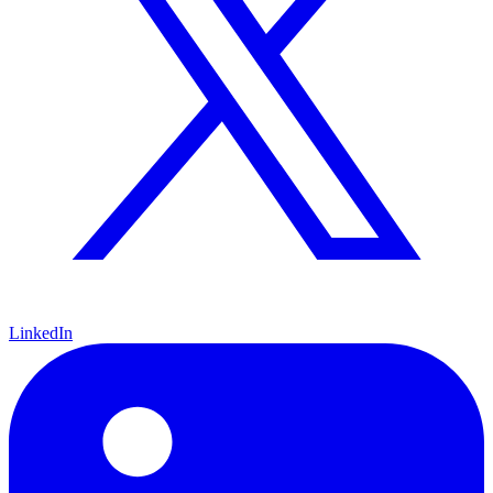
LinkedIn