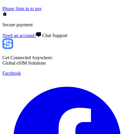
Please
Sign in
to pay
Secure payment
Need an account?
Chat Support
Get Connected Anywhere:
Global eSIM Solutions
Facebook