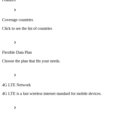
Coverage countries
Click to see the list of countries
Flexible Data Plan
Choose the plan that fits your needs.
4G LTE Network
4G LTE is a fast wireless internet standard for mobile devices.