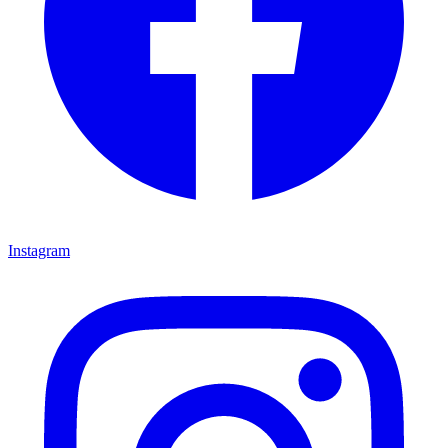
Instagram