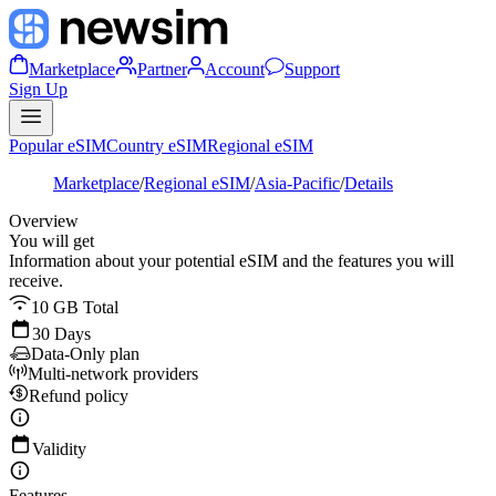
Marketplace
Partner
Account
Support
Sign Up
Popular eSIM
Country eSIM
Regional eSIM
Marketplace
/
Regional eSIM
/
Asia-Pacific
/
Details
Overview
You will get
Information about your potential eSIM and the features you will
receive.
10 GB Total
30 Days
Data-Only plan
Multi-network providers
Refund policy
Validity
Features