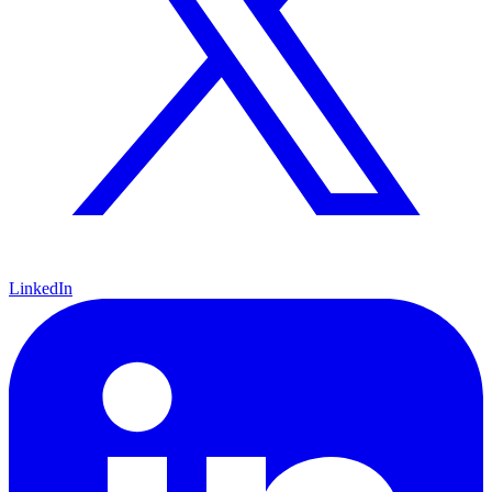
LinkedIn