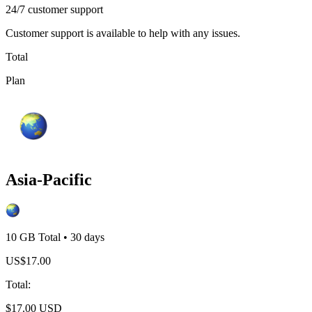
24/7 customer support
Customer support is available to help with any issues.
Total
Plan
Asia-Pacific
10 GB
Total
•
30
days
US$
17.00
Total
:
$
17.00
USD