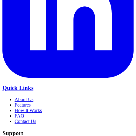
Quick Links
About Us
Features
How It Works
FAQ
Contact Us
Support