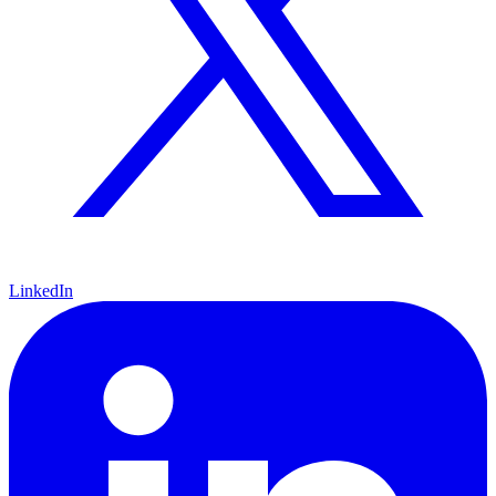
LinkedIn