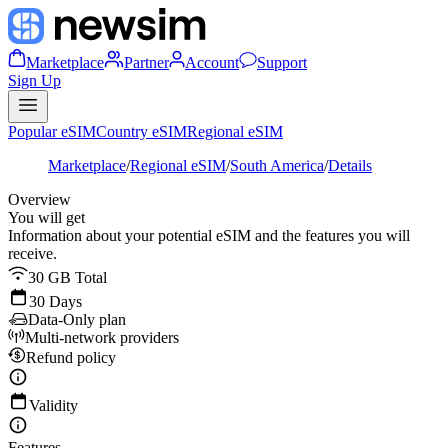
Marketplace
Partner
Account
Support
Sign Up
Popular eSIM
Country eSIM
Regional eSIM
Marketplace
/
Regional eSIM
/
South America
/
Details
Overview
You will get
Information about your potential eSIM and the features you will
receive.
30 GB Total
30 Days
Data-Only plan
Multi-network providers
Refund policy
Validity
Features