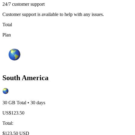
24/7 customer support
Customer support is available to help with any issues.
Total
Plan
South America
30 GB
Total
•
30
days
US$
123.50
Total
:
$
123.50
USD