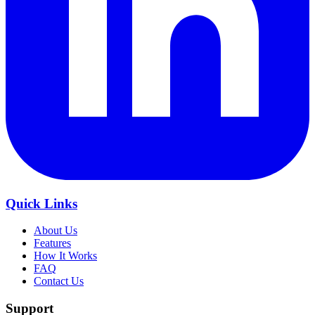
Quick Links
About Us
Features
How It Works
FAQ
Contact Us
Support