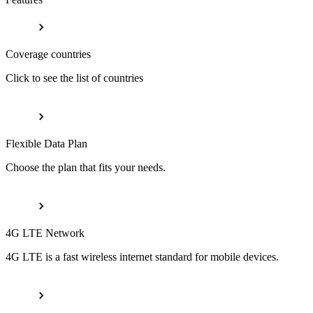
Coverage countries
Click to see the list of countries
Flexible Data Plan
Choose the plan that fits your needs.
4G LTE Network
4G LTE is a fast wireless internet standard for mobile devices.