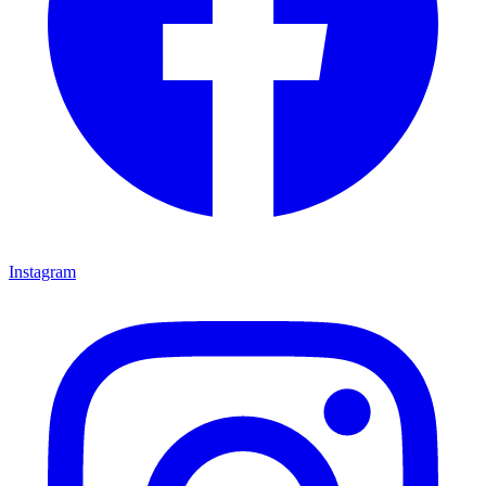
Instagram