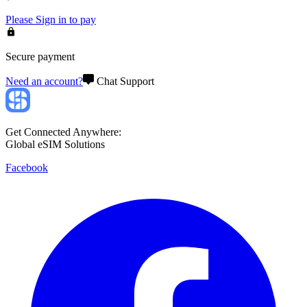
Please
Sign in
to pay
Secure payment
Need an account?
Chat Support
Get Connected Anywhere:
Global eSIM Solutions
Facebook