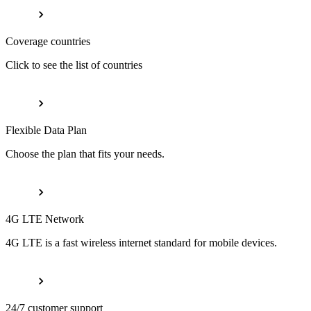
Coverage countries
Click to see the list of countries
Flexible Data Plan
Choose the plan that fits your needs.
4G LTE Network
4G LTE is a fast wireless internet standard for mobile devices.
24/7 customer support