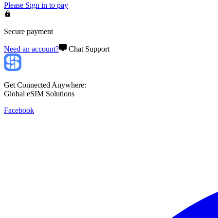
Please
Sign in
to pay
Secure payment
Need an account?
Chat Support
Get Connected Anywhere:
Global eSIM Solutions
Facebook