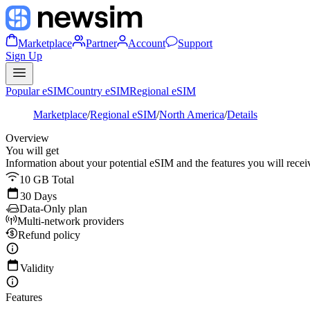
Marketplace
Partner
Account
Support
Sign Up
Popular eSIM
Country eSIM
Regional eSIM
Marketplace
/
Regional eSIM
/
North America
/
Details
Overview
You will get
Information about your potential eSIM and the features you will recei
10 GB Total
30 Days
Data-Only plan
Multi-network providers
Refund policy
Validity
Features