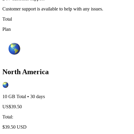
Customer support is available to help with any issues.
Total
Plan
North America
10 GB
Total
•
30
days
US$
39.50
Total
:
$
39.50
USD