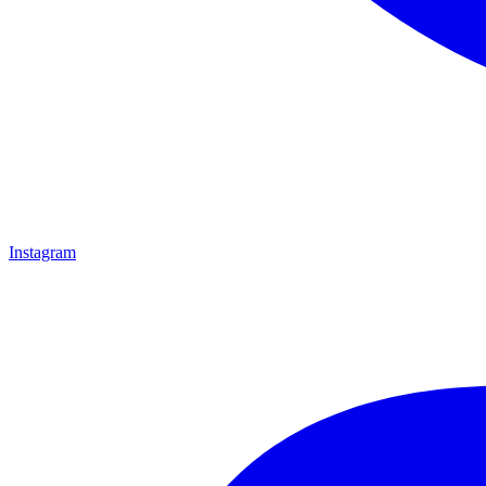
Instagram