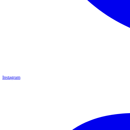
Instagram