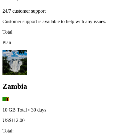
24/7 customer support
Customer support is available to help with any issues.
Total
Plan
Zambia
10 GB
Total
•
30
days
US$
112.00
Total
: