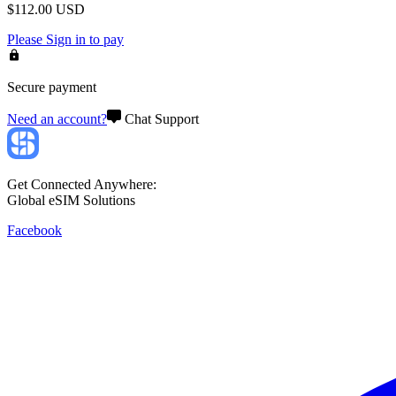
$
112.00
USD
Please
Sign in
to pay
Secure payment
Need an account?
Chat Support
Get Connected Anywhere:
Global eSIM Solutions
Facebook