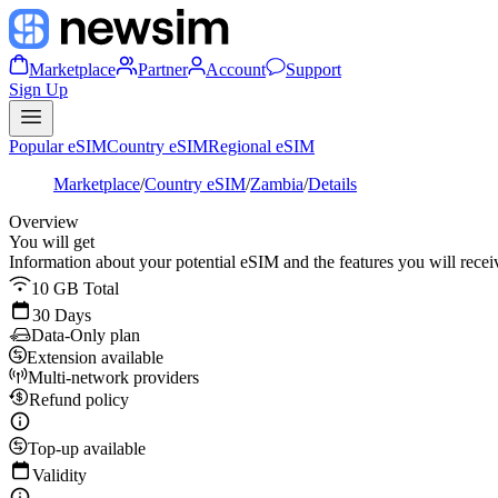
Marketplace
Partner
Account
Support
Sign Up
Popular eSIM
Country eSIM
Regional eSIM
Marketplace
/
Country eSIM
/
Zambia
/
Details
Overview
You will get
Information about your potential eSIM and the features you will recei
10 GB Total
30 Days
Data-Only plan
Extension available
Multi-network providers
Refund policy
Top-up available
Validity