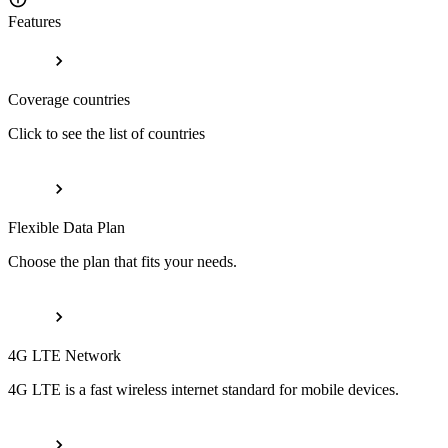
Features
Coverage countries
Click to see the list of countries
Flexible Data Plan
Choose the plan that fits your needs.
4G LTE Network
4G LTE is a fast wireless internet standard for mobile devices.