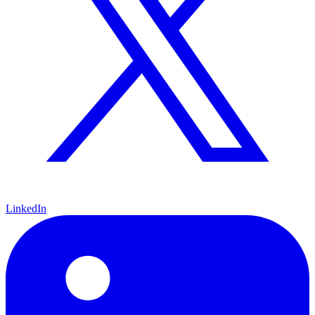
LinkedIn