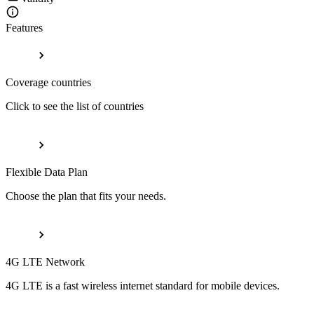
Features
Coverage countries
Click to see the list of countries
Flexible Data Plan
Choose the plan that fits your needs.
4G LTE Network
4G LTE is a fast wireless internet standard for mobile devices.