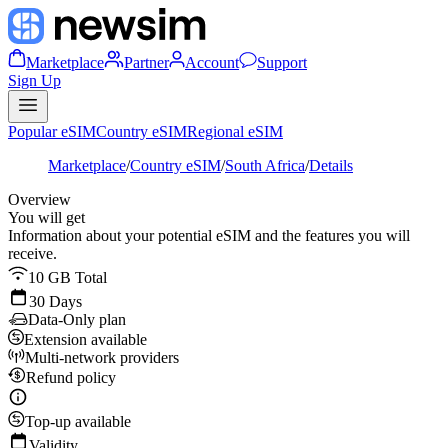
Marketplace
Partner
Account
Support
Sign Up
Popular eSIM
Country eSIM
Regional eSIM
Marketplace
/
Country eSIM
/
South Africa
/
Details
Overview
You will get
Information about your potential eSIM and the features you will
receive.
10 GB Total
30 Days
Data-Only plan
Extension available
Multi-network providers
Refund policy
Top-up available
Validity