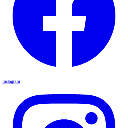
Instagram