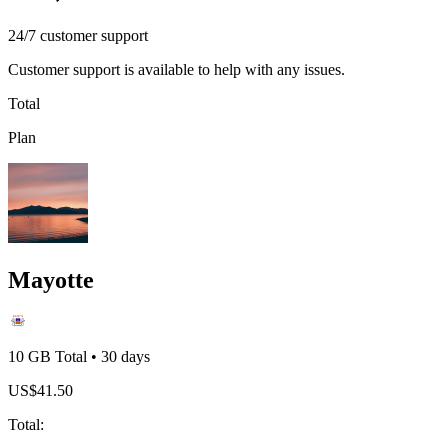
24/7 customer support
Customer support is available to help with any issues.
Total
Plan
Mayotte
10 GB
Total
•
30
days
US$
41.50
Total
: