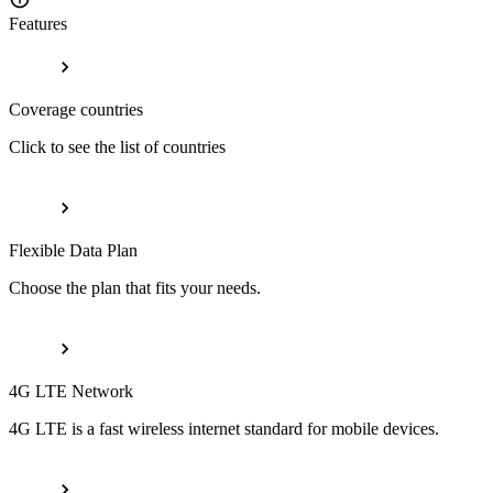
Features
Coverage countries
Click to see the list of countries
Flexible Data Plan
Choose the plan that fits your needs.
4G LTE Network
4G LTE is a fast wireless internet standard for mobile devices.