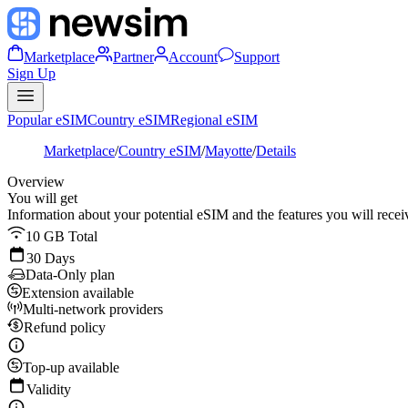
Marketplace
Partner
Account
Support
Sign Up
Popular eSIM
Country eSIM
Regional eSIM
Marketplace
/
Country eSIM
/
Mayotte
/
Details
Overview
You will get
Information about your potential eSIM and the features you will recei
10 GB Total
30 Days
Data-Only plan
Extension available
Multi-network providers
Refund policy
Top-up available
Validity