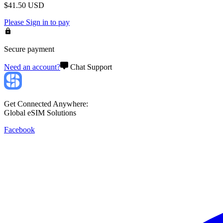
$
41.50
USD
Please
Sign in
to pay
Secure payment
Need an account?
Chat Support
Get Connected Anywhere:
Global eSIM Solutions
Facebook