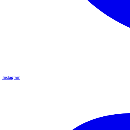
Instagram