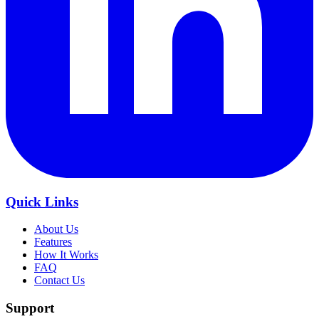
Quick Links
About Us
Features
How It Works
FAQ
Contact Us
Support