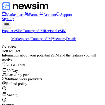
Marketplace
Partner
Account
Support
Sign Up
Popular eSIM
Country eSIM
Regional eSIM
Marketplace
/
Country eSIM
/
Vietnam
/
Details
Overview
You will get
Information about your potential eSIM and the features you will
receive.
20 GB Total
30 Days
Data-Only plan
Multi-network providers
Refund policy
Validity
Features