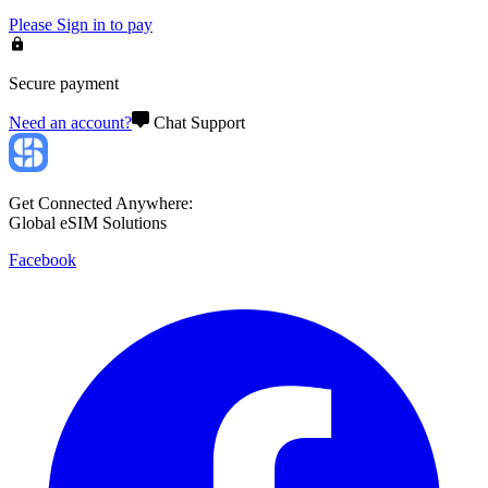
Please
Sign in
to pay
Secure payment
Need an account?
Chat Support
Get Connected Anywhere:
Global eSIM Solutions
Facebook