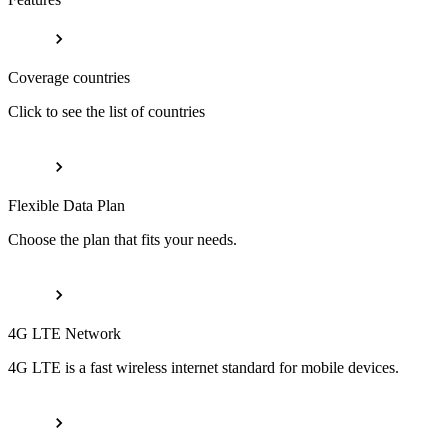
Coverage countries
Click to see the list of countries
Flexible Data Plan
Choose the plan that fits your needs.
4G LTE Network
4G LTE is a fast wireless internet standard for mobile devices.