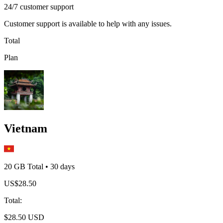
24/7 customer support
Customer support is available to help with any issues.
Total
Plan
Vietnam
20 GB
Total
•
30
days
US$
28.50
Total
:
$
28.50
USD