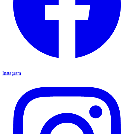
Instagram