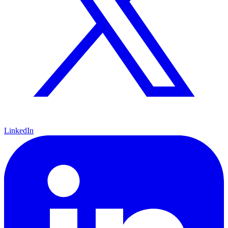
LinkedIn