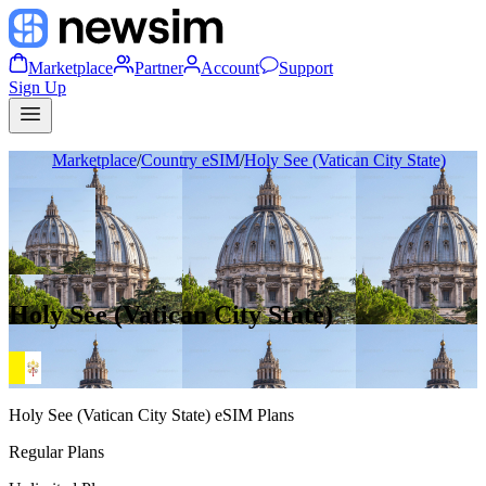
Marketplace
Partner
Account
Support
Sign Up
Marketplace
/
Country eSIM
/
Holy See (Vatican City State)
Holy See (Vatican City State)
Holy See (Vatican City State)
eSIM Plans
Regular Plans