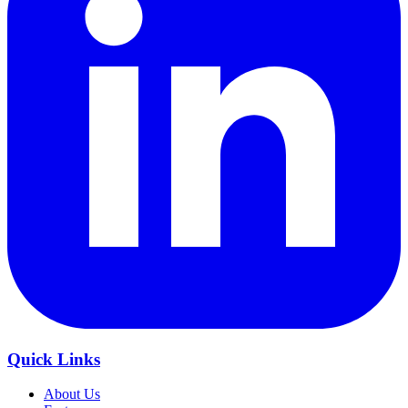
Quick Links
About Us