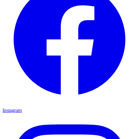
Instagram