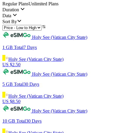
Regular Plans
Unlimited Plans
Duration
Data
Sort By
Holy See (Vatican City State)
1 GB
Total
7
Days
Holy See (Vatican City State)
US $
2.50
Holy See (Vatican City State)
5 GB
Total
30
Days
Holy See (Vatican City State)
US $
8.50
Holy See (Vatican City State)
10 GB
Total
30
Days
Holy See (Vatican City State)