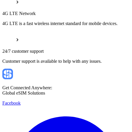
4G LTE Network
4G LTE is a fast wireless internet standard for mobile devices.
24/7 customer support
Customer support is available to help with any issues.
Get Connected Anywhere:
Global eSIM Solutions
Facebook