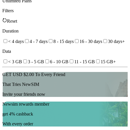
Unlimited Plans
Filters
Reset
Duration
< 4 days
4 - 7 days
8 - 15 days
16 - 30 days
30 days+
Data
< 3 GB
3 - 5 GB
6 - 10 GB
11 - 15 GB
15 GB+
GET USD $2.00 To Every Friend
That Tries NewSIM
Invite your friends now
Newsim rewards member
get 4% cashback
With every order