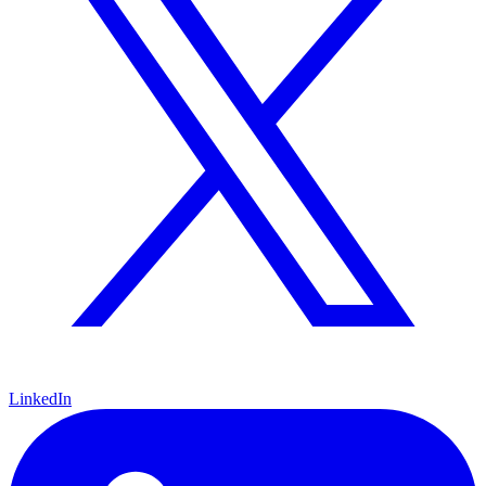
LinkedIn