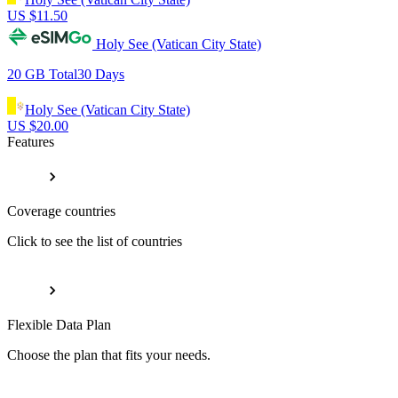
US $
11.50
Holy See (Vatican City State)
20 GB
Total
30
Days
Holy See (Vatican City State)
US $
20.00
Features
Coverage countries
Click to see the list of countries
Flexible Data Plan
Choose the plan that fits your needs.