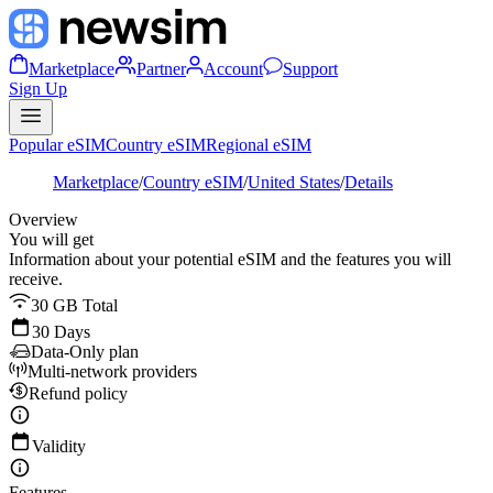
Marketplace
Partner
Account
Support
Sign Up
Popular eSIM
Country eSIM
Regional eSIM
Marketplace
/
Country eSIM
/
United States
/
Details
Overview
You will get
Information about your potential eSIM and the features you will
receive.
30 GB Total
30 Days
Data-Only plan
Multi-network providers
Refund policy
Validity
Features