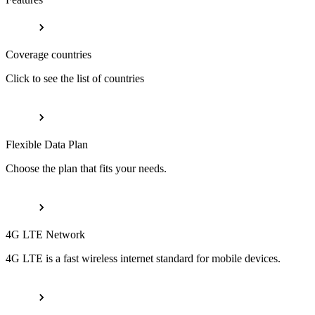
Coverage countries
Click to see the list of countries
Flexible Data Plan
Choose the plan that fits your needs.
4G LTE Network
4G LTE is a fast wireless internet standard for mobile devices.