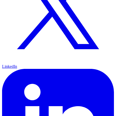
LinkedIn