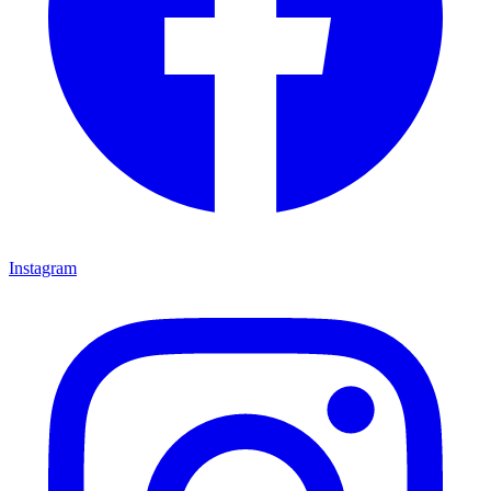
Instagram