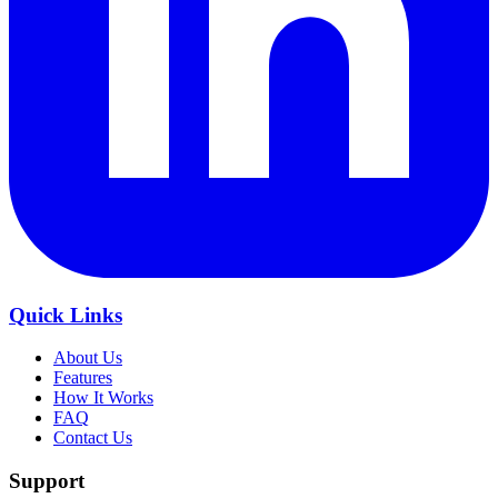
Quick Links
About Us
Features
How It Works
FAQ
Contact Us
Support