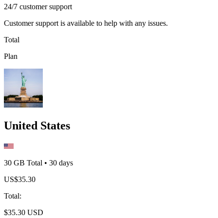
24/7 customer support
Customer support is available to help with any issues.
Total
Plan
United States
30 GB
Total
•
30
days
US$
35.30
Total
:
$
35.30
USD