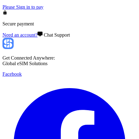
Please
Sign in
to pay
Secure payment
Need an account?
Chat Support
Get Connected Anywhere:
Global eSIM Solutions
Facebook