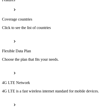
Coverage countries
Click to see the list of countries
Flexible Data Plan
Choose the plan that fits your needs.
4G LTE Network
4G LTE is a fast wireless internet standard for mobile devices.