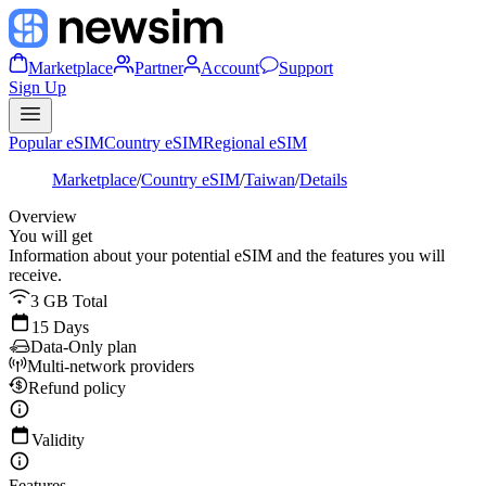
Marketplace
Partner
Account
Support
Sign Up
Popular eSIM
Country eSIM
Regional eSIM
Marketplace
/
Country eSIM
/
Taiwan
/
Details
Overview
You will get
Information about your potential eSIM and the features you will
receive.
3 GB Total
15 Days
Data-Only plan
Multi-network providers
Refund policy
Validity
Features