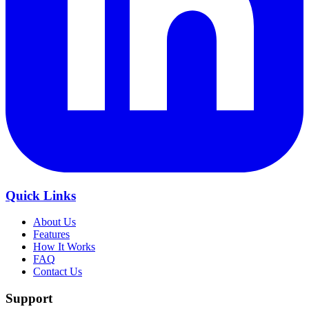
Quick Links
About Us
Features
How It Works
FAQ
Contact Us
Support