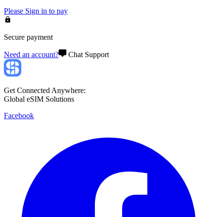
Please
Sign in
to pay
Secure payment
Need an account?
Chat Support
Get Connected Anywhere:
Global eSIM Solutions
Facebook