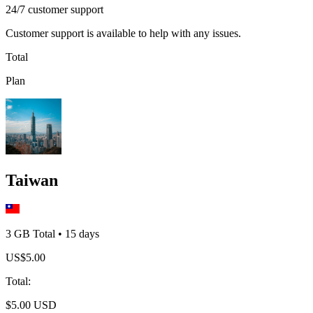
24/7 customer support
Customer support is available to help with any issues.
Total
Plan
Taiwan
3 GB
Total
•
15
days
US$
5.00
Total
:
$
5.00
USD