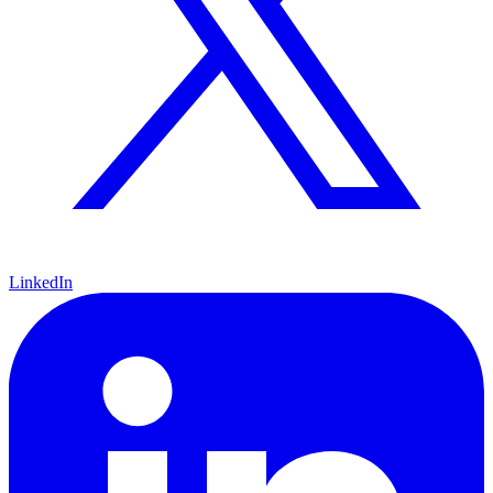
LinkedIn