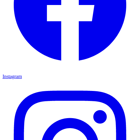
Instagram