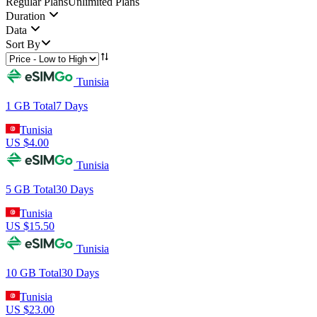
Regular Plans
Unlimited Plans
Duration
Data
Sort By
Tunisia
1 GB
Total
7
Days
Tunisia
US $
4.00
Tunisia
5 GB
Total
30
Days
Tunisia
US $
15.50
Tunisia
10 GB
Total
30
Days
Tunisia
US $
23.00