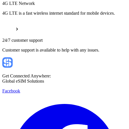
4G LTE Network
4G LTE is a fast wireless internet standard for mobile devices.
24/7 customer support
Customer support is available to help with any issues.
Get Connected Anywhere:
Global eSIM Solutions
Facebook