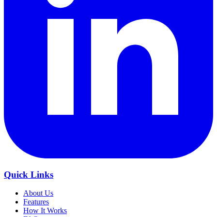
Quick Links
About Us
Features
How It Works