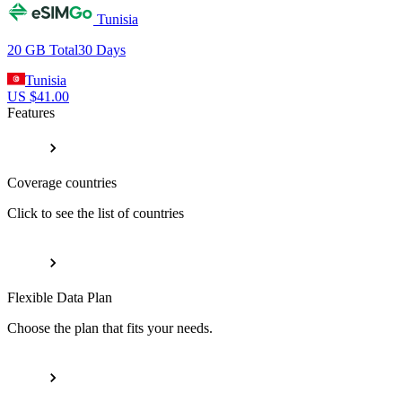
Tunisia
20 GB
Total
30
Days
Tunisia
US $
41.00
Features
Coverage countries
Click to see the list of countries
Flexible Data Plan
Choose the plan that fits your needs.