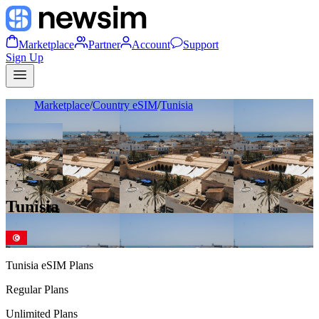
Marketplace
Partner
Account
Support
Sign Up
Marketplace
/
Country eSIM
/
Tunisia
Tunisia
Tunisia
eSIM Plans
Regular Plans
Unlimited Plans