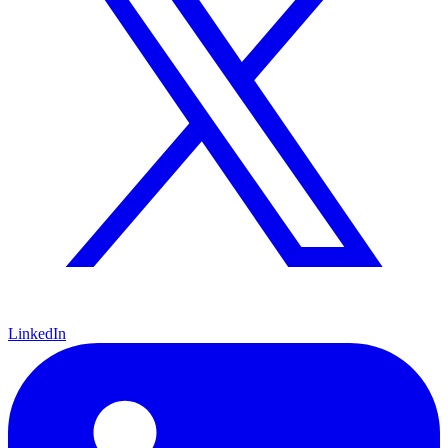
LinkedIn