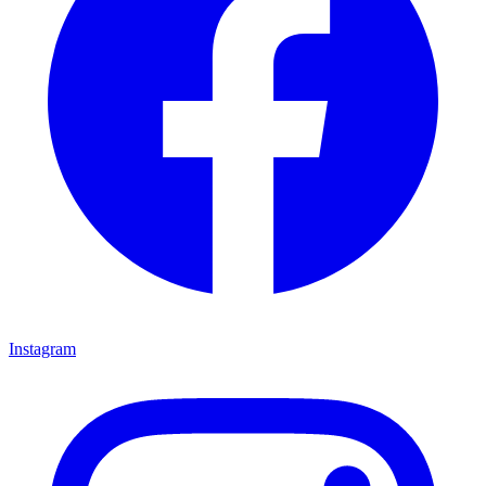
Instagram