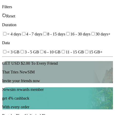
Filters
Reset
Duration
< 4 days
4 - 7 days
8 - 15 days
16 - 30 days
30 days+
Data
< 3 GB
3 - 5 GB
6 - 10 GB
11 - 15 GB
15 GB+
GET USD $2.00 To Every Friend
That Tries NewSIM
Invite your friends now
Newsim rewards member
get 4% cashback
With every order