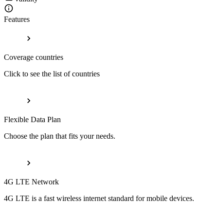
Features
Coverage countries
Click to see the list of countries
Flexible Data Plan
Choose the plan that fits your needs.
4G LTE Network
4G LTE is a fast wireless internet standard for mobile devices.