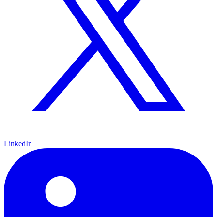
LinkedIn