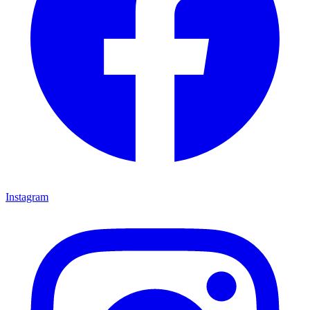
Instagram