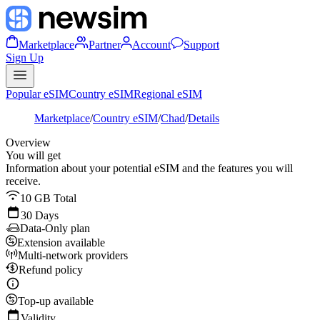
Marketplace
Partner
Account
Support
Sign Up
Popular eSIM
Country eSIM
Regional eSIM
Marketplace
/
Country eSIM
/
Chad
/
Details
Overview
You will get
Information about your potential eSIM and the features you will
receive.
10 GB Total
30 Days
Data-Only plan
Extension available
Multi-network providers
Refund policy
Top-up available
Validity