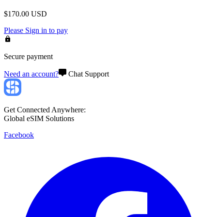
$
170.00
USD
Please
Sign in
to pay
Secure payment
Need an account?
Chat Support
Get Connected Anywhere:
Global eSIM Solutions
Facebook