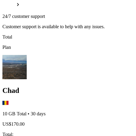
24/7 customer support
Customer support is available to help with any issues.
Total
Plan
Chad
10 GB
Total
•
30
days
US$
170.00
Total
: