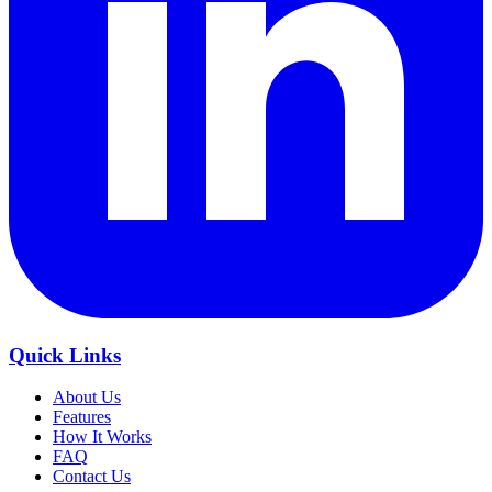
Quick Links
About Us
Features
How It Works
FAQ
Contact Us