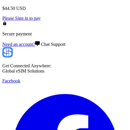
$
44.50
USD
Please
Sign in
to pay
Secure payment
Need an account?
Chat Support
Get Connected Anywhere:
Global eSIM Solutions
Facebook