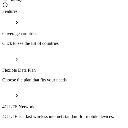
Features
Coverage countries
Click to see the list of countries
Flexible Data Plan
Choose the plan that fits your needs.
4G LTE Network
4G LTE is a fast wireless internet standard for mobile devices.