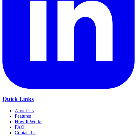
Quick Links
About Us
Features
How It Works
FAQ
Contact Us