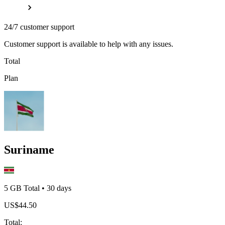
24/7 customer support
Customer support is available to help with any issues.
Total
Plan
Suriname
5 GB
Total
•
30
days
US$
44.50
Total
: