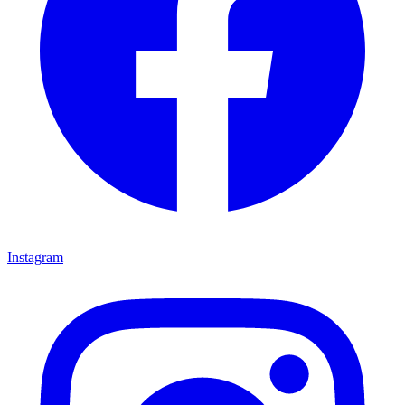
Instagram