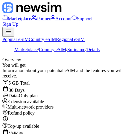
Marketplace
Partner
Account
Support
Sign Up
Popular eSIM
Country eSIM
Regional eSIM
Marketplace
/
Country eSIM
/
Suriname
/
Details
Overview
You will get
Information about your potential eSIM and the features you will
receive.
5 GB Total
30 Days
Data-Only plan
Extension available
Multi-network providers
Refund policy
Top-up available
Validity