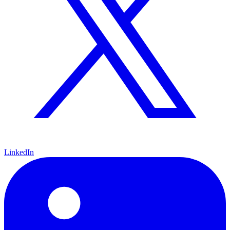
LinkedIn