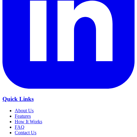
Quick Links
About Us
Features
How It Works
FAQ
Contact Us