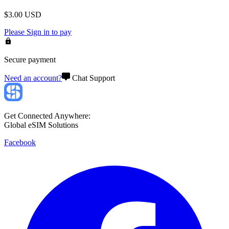
$
3.00
USD
Please
Sign in
to pay
Secure payment
Need an account?
Chat Support
Get Connected Anywhere:
Global eSIM Solutions
Facebook