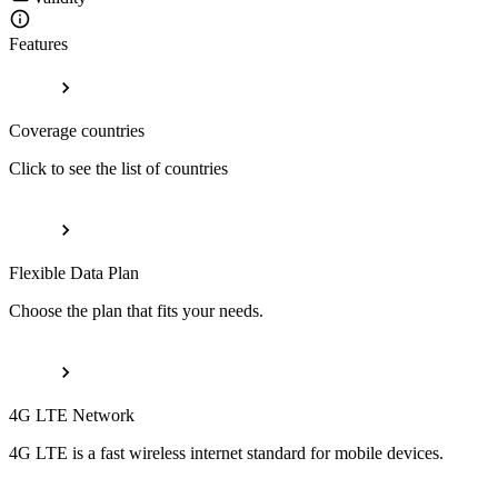
Features
Coverage countries
Click to see the list of countries
Flexible Data Plan
Choose the plan that fits your needs.
4G LTE Network
4G LTE is a fast wireless internet standard for mobile devices.