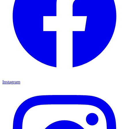
Instagram