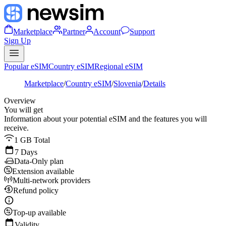
Marketplace
Partner
Account
Support
Sign Up
Popular eSIM
Country eSIM
Regional eSIM
Marketplace
/
Country eSIM
/
Slovenia
/
Details
Overview
You will get
Information about your potential eSIM and the features you will
receive.
1 GB Total
7 Days
Data-Only plan
Extension available
Multi-network providers
Refund policy
Top-up available
Validity