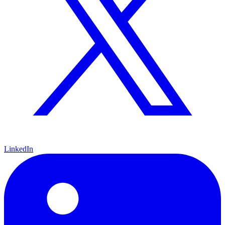
LinkedIn