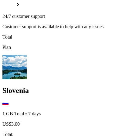
24/7 customer support
Customer support is available to help with any issues.
Total
Plan
Slovenia
1 GB
Total
•
7
days
US$
3.00
Total
: