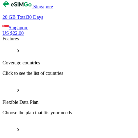
Singapore
20 GB
Total
30
Days
Singapore
US $
22.00
Features
Coverage countries
Click to see the list of countries
Flexible Data Plan
Choose the plan that fits your needs.