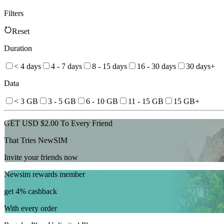
Filters
Reset
Duration
< 4 days
4 - 7 days
8 - 15 days
16 - 30 days
30 days+
Data
< 3 GB
3 - 5 GB
6 - 10 GB
11 - 15 GB
15 GB+
GET USD $2.00 To Every Friend
That Tries NewSIM
Invite your friends now
Newsim rewards member
get 4% cashback
With every order