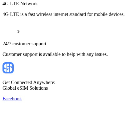
4G LTE Network
4G LTE is a fast wireless internet standard for mobile devices.
24/7 customer support
Customer support is available to help with any issues.
Get Connected Anywhere:
Global eSIM Solutions
Facebook