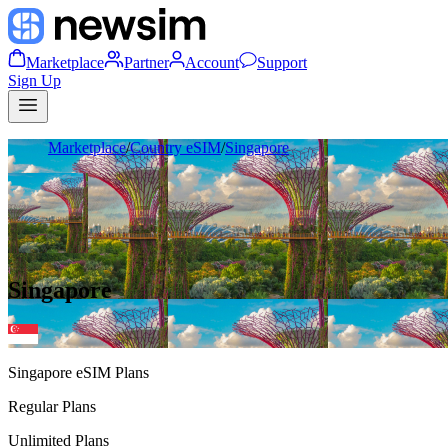
Marketplace
Partner
Account
Support
Sign Up
Marketplace
/
Country eSIM
/
Singapore
Singapore
Singapore
eSIM Plans
Regular Plans
Unlimited Plans