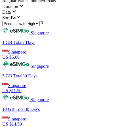
Regular Plans
Unlimited Plans
Duration
Data
Sort By
Singapore
1 GB
Total
7
Days
Singapore
US $
5.00
Singapore
5 GB
Total
30
Days
Singapore
US $
11.50
Singapore
10 GB
Total
30
Days
Singapore
US $
14.50