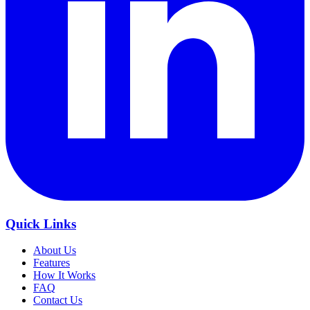
Quick Links
About Us
Features
How It Works
FAQ
Contact Us