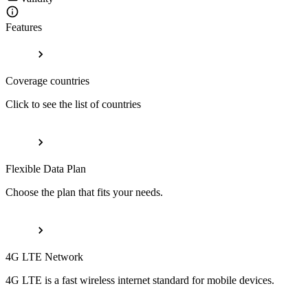
Features
Coverage countries
Click to see the list of countries
Flexible Data Plan
Choose the plan that fits your needs.
4G LTE Network
4G LTE is a fast wireless internet standard for mobile devices.