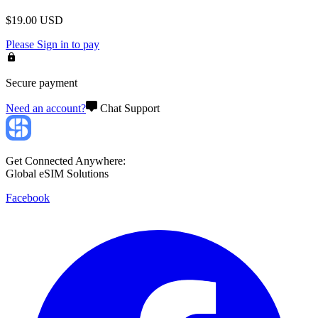
$
19.00
USD
Please
Sign in
to pay
Secure payment
Need an account?
Chat Support
Get Connected Anywhere:
Global eSIM Solutions
Facebook