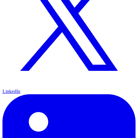
LinkedIn