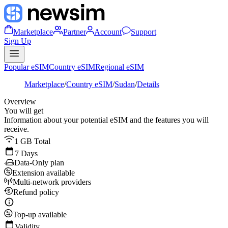
Marketplace
Partner
Account
Support
Sign Up
Popular eSIM
Country eSIM
Regional eSIM
Marketplace
/
Country eSIM
/
Sudan
/
Details
Overview
You will get
Information about your potential eSIM and the features you will
receive.
1 GB Total
7 Days
Data-Only plan
Extension available
Multi-network providers
Refund policy
Top-up available
Validity