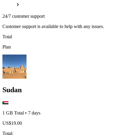
24/7 customer support
Customer support is available to help with any issues.
Total
Plan
Sudan
1 GB
Total
•
7
days
US$
19.00
Total
: