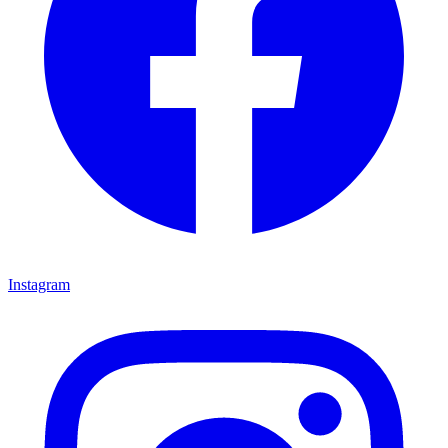
Instagram