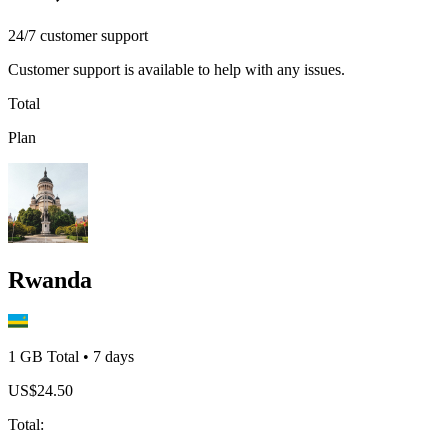
24/7 customer support
Customer support is available to help with any issues.
Total
Plan
Rwanda
1 GB
Total
•
7
days
US$
24.50
Total
: