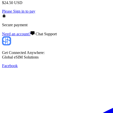
$
24.50
USD
Please
Sign in
to pay
Secure payment
Need an account?
Chat Support
Get Connected Anywhere:
Global eSIM Solutions
Facebook