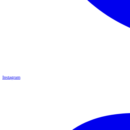
Instagram