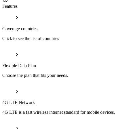
Features
Coverage countries
Click to see the list of countries
Flexible Data Plan
Choose the plan that fits your needs.
4G LTE Network
4G LTE is a fast wireless internet standard for mobile devices.