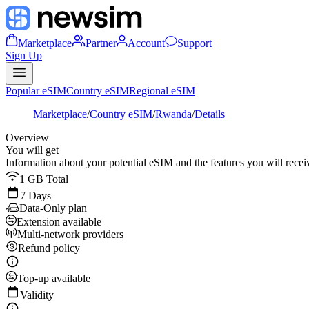
Marketplace
Partner
Account
Support
Sign Up
Popular eSIM
Country eSIM
Regional eSIM
Marketplace
/
Country eSIM
/
Rwanda
/
Details
Overview
You will get
Information about your potential eSIM and the features you will recei
1 GB Total
7 Days
Data-Only plan
Extension available
Multi-network providers
Refund policy
Top-up available
Validity