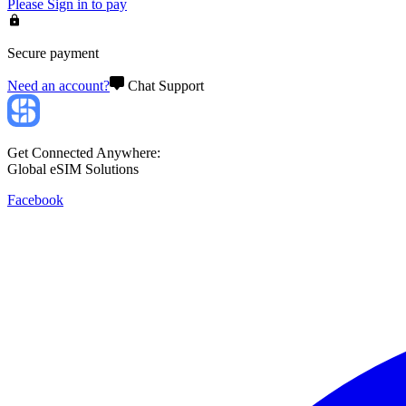
Please
Sign in
to pay
Secure payment
Need an account?
Chat Support
Get Connected Anywhere:
Global eSIM Solutions
Facebook