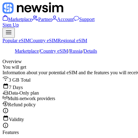
Marketplace
Partner
Account
Support
Sign Up
Popular eSIM
Country eSIM
Regional eSIM
Marketplace
/
Country eSIM
/
Russia
/
Details
Overview
You will get
Information about your potential eSIM and the features you will recei
3 GB Total
7 Days
Data-Only plan
Multi-network providers
Refund policy
Validity
Features