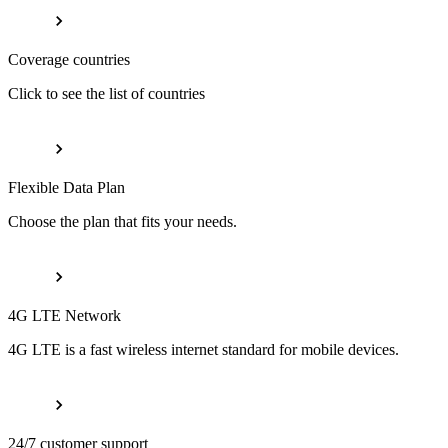
Coverage countries
Click to see the list of countries
Flexible Data Plan
Choose the plan that fits your needs.
4G LTE Network
4G LTE is a fast wireless internet standard for mobile devices.
24/7 customer support