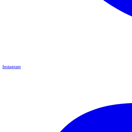
Instagram