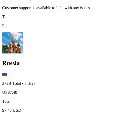
Customer support is available to help with any issues.
Total
Plan
Russia
3 GB
Total
•
7
days
US$
7.40
Total
:
$
7.40
USD