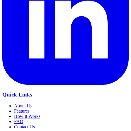
Quick Links
About Us
Features
How It Works
FAQ
Contact Us