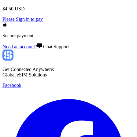
$
4.50
USD
Please
Sign in
to pay
Secure payment
Need an account?
Chat Support
Get Connected Anywhere:
Global eSIM Solutions
Facebook