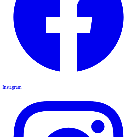
Instagram