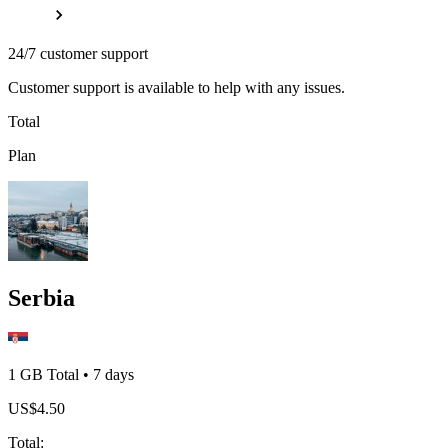
24/7 customer support
Customer support is available to help with any issues.
Total
Plan
Serbia
1 GB
Total
•
7
days
US$
4.50
Total
: