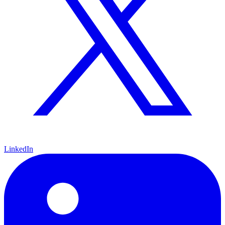
LinkedIn