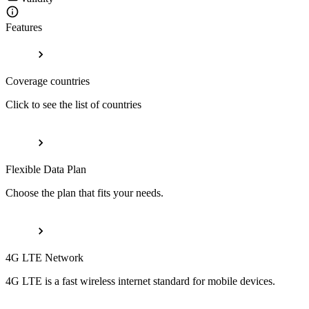
Features
Coverage countries
Click to see the list of countries
Flexible Data Plan
Choose the plan that fits your needs.
4G LTE Network
4G LTE is a fast wireless internet standard for mobile devices.