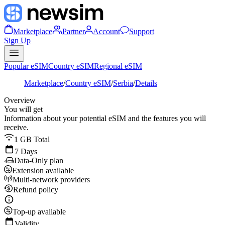
Marketplace
Partner
Account
Support
Sign Up
Popular eSIM
Country eSIM
Regional eSIM
Marketplace
/
Country eSIM
/
Serbia
/
Details
Overview
You will get
Information about your potential eSIM and the features you will
receive.
1 GB Total
7 Days
Data-Only plan
Extension available
Multi-network providers
Refund policy
Top-up available
Validity