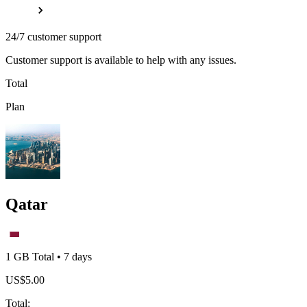
24/7 customer support
Customer support is available to help with any issues.
Total
Plan
Qatar
1 GB
Total
•
7
days
US$
5.00
Total
: