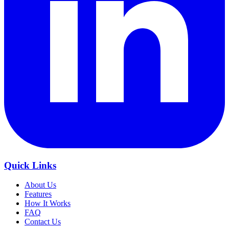
Quick Links
About Us
Features
How It Works
FAQ
Contact Us