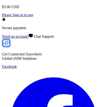
$
5.00
USD
Please
Sign in
to pay
Secure payment
Need an account?
Chat Support
Get Connected Anywhere:
Global eSIM Solutions
Facebook