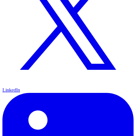
LinkedIn