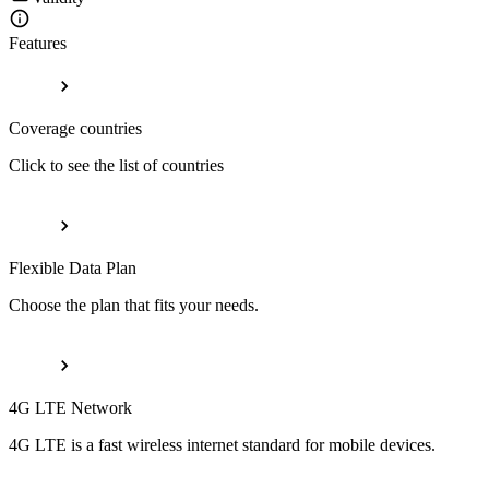
Features
Coverage countries
Click to see the list of countries
Flexible Data Plan
Choose the plan that fits your needs.
4G LTE Network
4G LTE is a fast wireless internet standard for mobile devices.