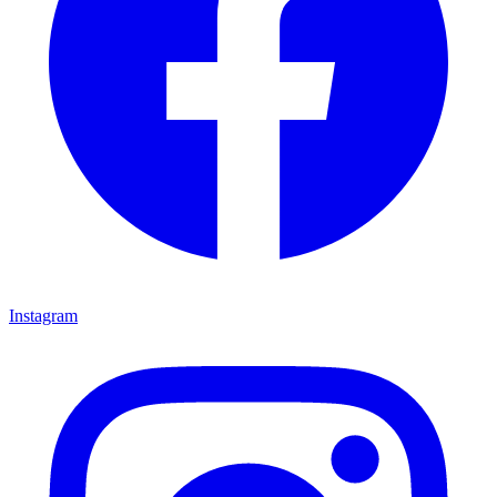
Instagram