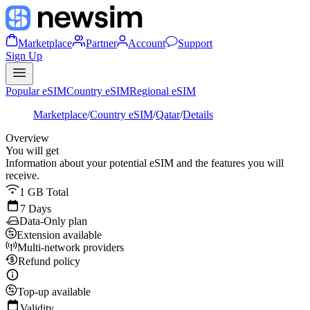
Marketplace
Partner
Account
Support
Sign Up
Popular eSIM
Country eSIM
Regional eSIM
Marketplace
/
Country eSIM
/
Qatar
/
Details
Overview
You will get
Information about your potential eSIM and the features you will
receive.
1 GB Total
7 Days
Data-Only plan
Extension available
Multi-network providers
Refund policy
Top-up available
Validity