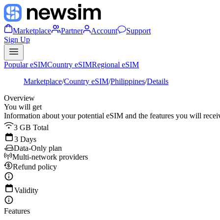
Marketplace
Partner
Account
Support
Sign Up
Popular eSIM
Country eSIM
Regional eSIM
Marketplace
/
Country eSIM
/
Philippines
/
Details
Overview
You will get
Information about your potential eSIM and the features you will recei
3 GB Total
3 Days
Data-Only plan
Multi-network providers
Refund policy
Validity
Features