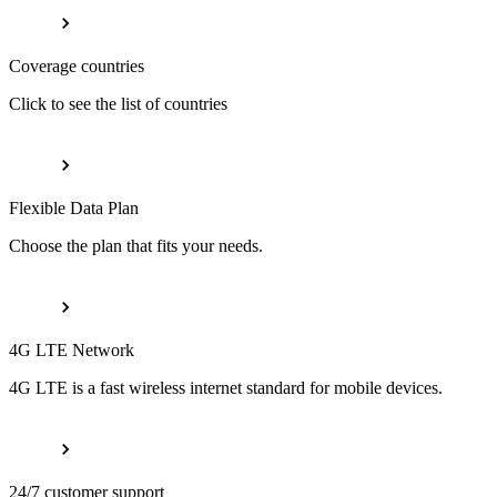
Coverage countries
Click to see the list of countries
Flexible Data Plan
Choose the plan that fits your needs.
4G LTE Network
4G LTE is a fast wireless internet standard for mobile devices.
24/7 customer support