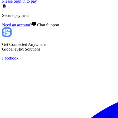
Please
Sign in
to pay
Secure payment
Need an account?
Chat Support
Get Connected Anywhere:
Global eSIM Solutions
Facebook