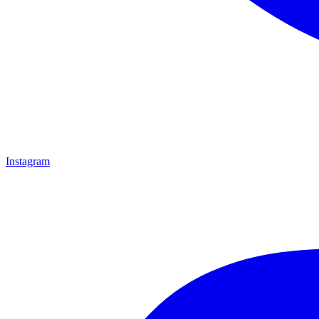
Instagram