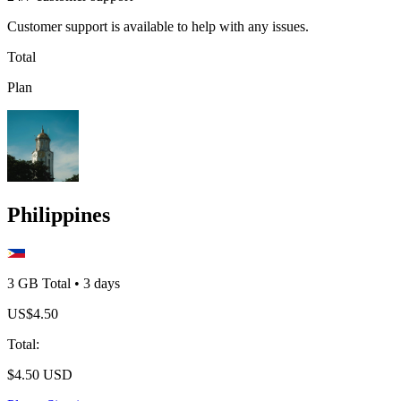
Customer support is available to help with any issues.
Total
Plan
Philippines
3 GB
Total
•
3
days
US$
4.50
Total
:
$
4.50
USD