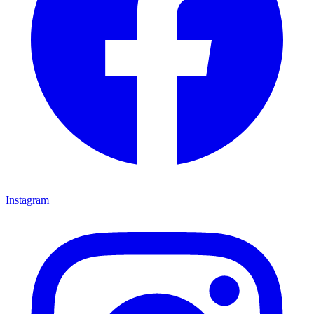
Instagram