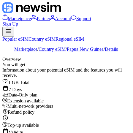
Marketplace
Partner
Account
Support
Sign Up
Popular eSIM
Country eSIM
Regional eSIM
Marketplace
/
Country eSIM
/
Papua New Guinea
/
Details
Overview
You will get
Information about your potential eSIM and the features you will
receive.
1 GB Total
7 Days
Data-Only plan
Extension available
Multi-network providers
Refund policy
Top-up available
Validity