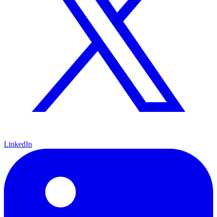
LinkedIn