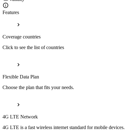
Features
Coverage countries
Click to see the list of countries
Flexible Data Plan
Choose the plan that fits your needs.
4G LTE Network
4G LTE is a fast wireless internet standard for mobile devices.