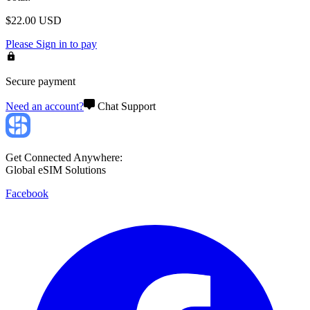
$
22.00
USD
Please
Sign in
to pay
Secure payment
Need an account?
Chat Support
Get Connected Anywhere:
Global eSIM Solutions
Facebook