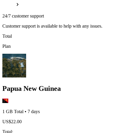
24/7 customer support
Customer support is available to help with any issues.
Total
Plan
Papua New Guinea
1 GB
Total
•
7
days
US$
22.00
Total
: