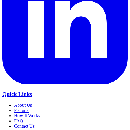
Quick Links
About Us
Features
How It Works
FAQ
Contact Us