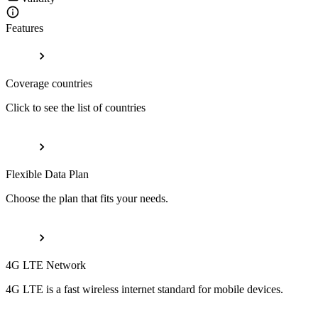
Features
Coverage countries
Click to see the list of countries
Flexible Data Plan
Choose the plan that fits your needs.
4G LTE Network
4G LTE is a fast wireless internet standard for mobile devices.