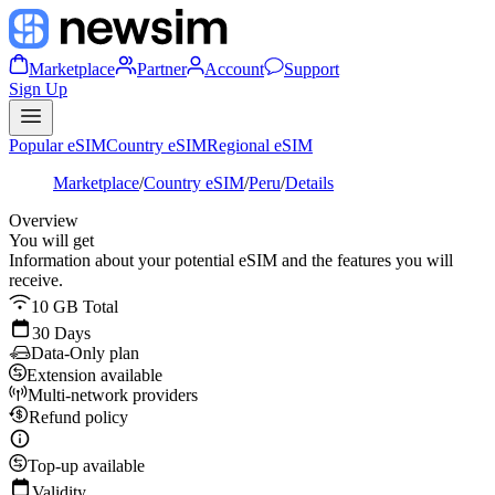
Marketplace
Partner
Account
Support
Sign Up
Popular eSIM
Country eSIM
Regional eSIM
Marketplace
/
Country eSIM
/
Peru
/
Details
Overview
You will get
Information about your potential eSIM and the features you will
receive.
10 GB Total
30 Days
Data-Only plan
Extension available
Multi-network providers
Refund policy
Top-up available
Validity