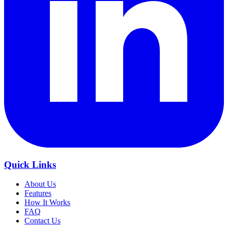
Quick Links
About Us
Features
How It Works
FAQ
Contact Us