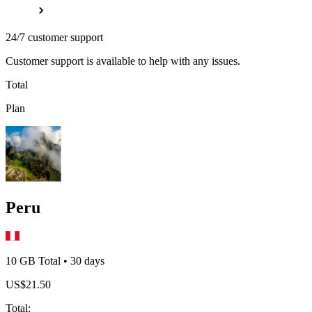
24/7 customer support
Customer support is available to help with any issues.
Total
Plan
Peru
10 GB
Total
•
30
days
US$
21.50
Total
: