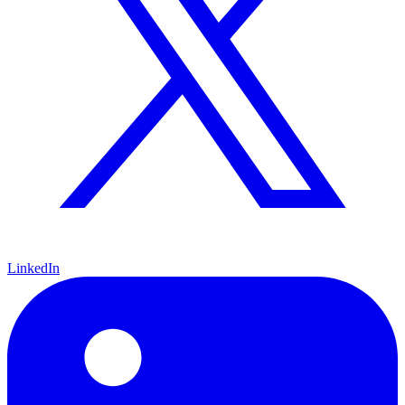
LinkedIn