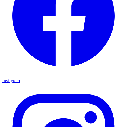
Instagram