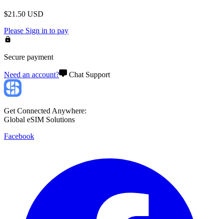
$
21.50
USD
Please
Sign in
to pay
Secure payment
Need an account?
Chat Support
Get Connected Anywhere:
Global eSIM Solutions
Facebook