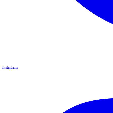
Instagram