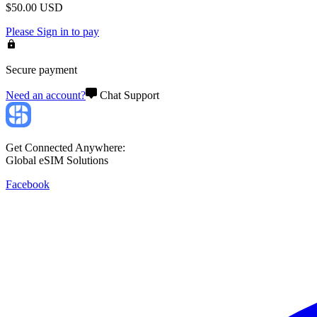
$
50.00
USD
Please
Sign in
to pay
Secure payment
Need an account?
Chat Support
Get Connected Anywhere:
Global eSIM Solutions
Facebook