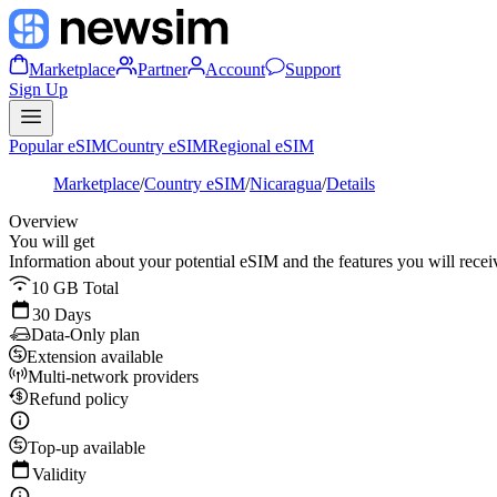
Marketplace
Partner
Account
Support
Sign Up
Popular eSIM
Country eSIM
Regional eSIM
Marketplace
/
Country eSIM
/
Nicaragua
/
Details
Overview
You will get
Information about your potential eSIM and the features you will recei
10 GB Total
30 Days
Data-Only plan
Extension available
Multi-network providers
Refund policy
Top-up available
Validity