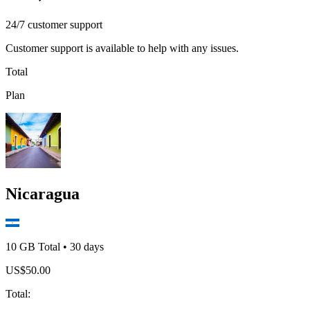
24/7 customer support
Customer support is available to help with any issues.
Total
Plan
Nicaragua
10 GB
Total
•
30
days
US$
50.00
Total
: