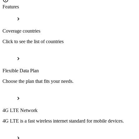
Features
Coverage countries
Click to see the list of countries
Flexible Data Plan
Choose the plan that fits your needs.
4G LTE Network
4G LTE is a fast wireless internet standard for mobile devices.