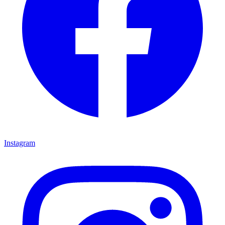
Instagram