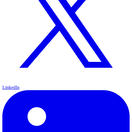
LinkedIn