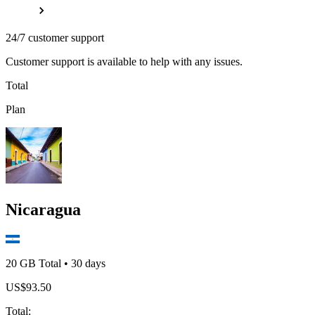
24/7 customer support
Customer support is available to help with any issues.
Total
Plan
Nicaragua
20 GB
Total
•
30
days
US$
93.50
Total
: