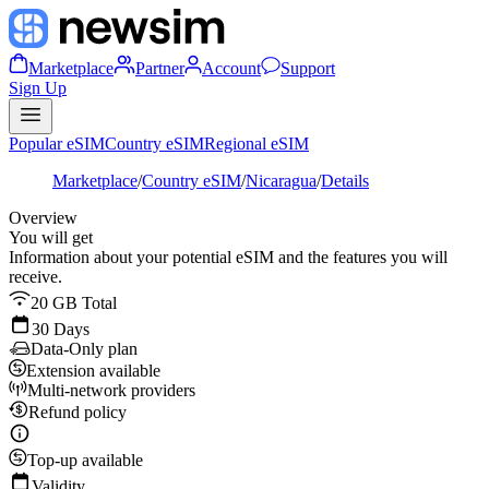
Marketplace
Partner
Account
Support
Sign Up
Popular eSIM
Country eSIM
Regional eSIM
Marketplace
/
Country eSIM
/
Nicaragua
/
Details
Overview
You will get
Information about your potential eSIM and the features you will
receive.
20 GB Total
30 Days
Data-Only plan
Extension available
Multi-network providers
Refund policy
Top-up available
Validity