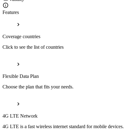
Features
Coverage countries
Click to see the list of countries
Flexible Data Plan
Choose the plan that fits your needs.
4G LTE Network
4G LTE is a fast wireless internet standard for mobile devices.