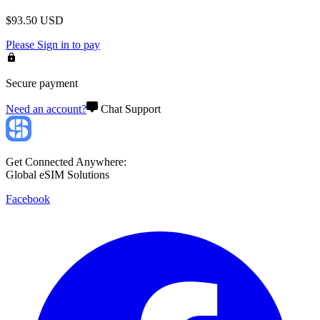
$
93.50
USD
Please
Sign in
to pay
Secure payment
Need an account?
Chat Support
Get Connected Anywhere:
Global eSIM Solutions
Facebook