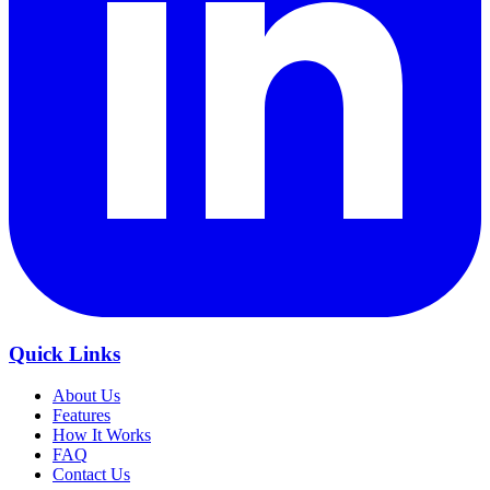
Quick Links
About Us
Features
How It Works
FAQ
Contact Us